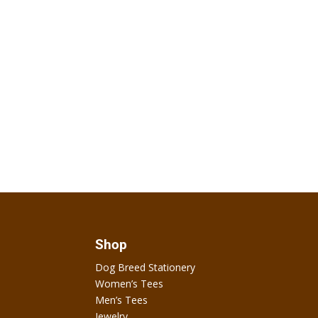
Shop
Dog Breed Stationery
Women’s Tees
Men’s Tees
Jewelry