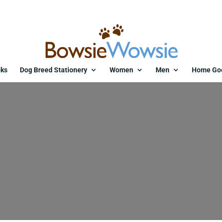
ks
Dog Breed Stationery
Women
Men
Home Go