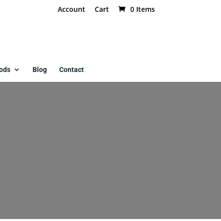
Account
Cart
0 Items
ods
Blog
Contact