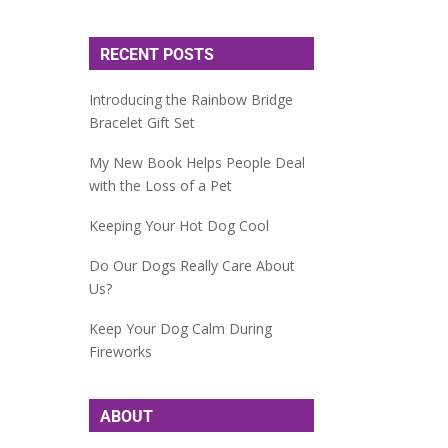
RECENT POSTS
Introducing the Rainbow Bridge
Bracelet Gift Set
My New Book Helps People Deal
with the Loss of a Pet
Keeping Your Hot Dog Cool
Do Our Dogs Really Care About
Us?
Keep Your Dog Calm During
Fireworks
ABOUT