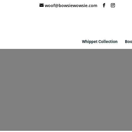
woof@bowsiewowsie.com
Whippet Collection
Boo