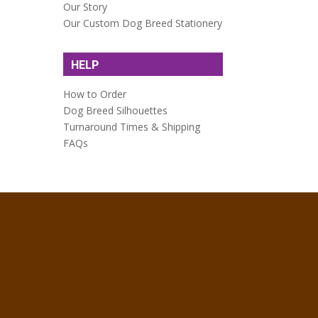
Our Story
Our Custom Dog Breed Stationery
HELP
How to Order
Dog Breed Silhouettes
Turnaround Times & Shipping
FAQs