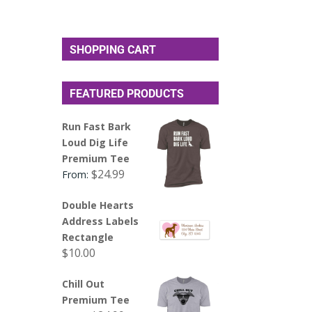
SHOPPING CART
FEATURED PRODUCTS
Run Fast Bark
Loud Dig Life
Premium Tee
$
24.99
From:
Double Hearts
Address Labels
Rectangle
$
10.00
Chill Out
Premium Tee