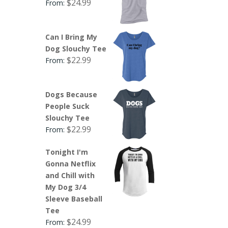
$
24.99
From:
Can I Bring My
Dog Slouchy Tee
$
22.99
From:
Dogs Because
People Suck
Slouchy Tee
$
22.99
From:
Tonight I'm
Gonna Netflix
and Chill with
My Dog 3/4
Sleeve Baseball
Tee
$
24.99
From: