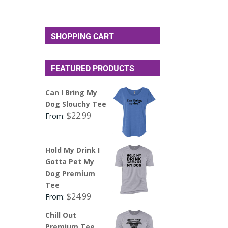
SHOPPING CART
FEATURED PRODUCTS
Can I Bring My
Dog Slouchy Tee
$
22.99
From:
Hold My Drink I
Gotta Pet My
Dog Premium
Tee
$
24.99
From:
Chill Out
Premium Tee