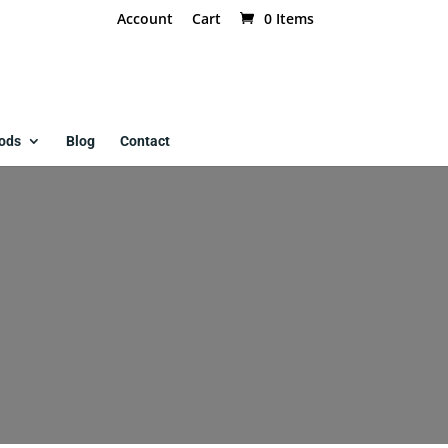
Account
Cart
0 Items
ods
Blog
Contact