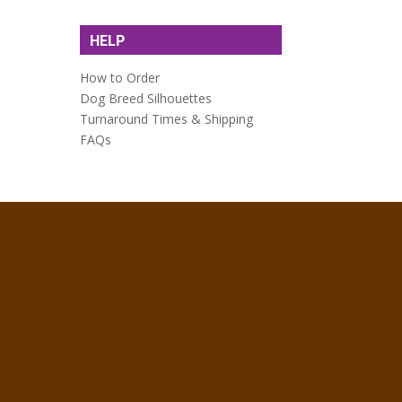
HELP
How to Order
Dog Breed Silhouettes
Turnaround Times & Shipping
FAQs