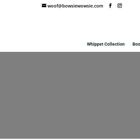
woof@bowsiewowsie.com
Whippet Collection
Boo