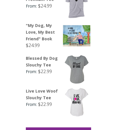
$
24.99
From:
"My Dog, My
Love, My Best
Friend" Book
$
24.99
Blessed By Dog
Slouchy Tee
$
22.99
From:
Live Love Woof
Slouchy Tee
$
22.99
From: