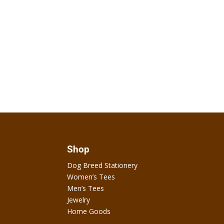
Shop
Dog Breed Stationery
Women’s Tees
Men’s Tees
Jewelry
Home Goods