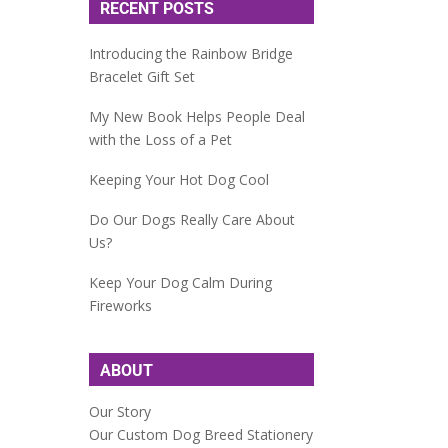
RECENT POSTS
Introducing the Rainbow Bridge
Bracelet Gift Set
My New Book Helps People Deal
with the Loss of a Pet
Keeping Your Hot Dog Cool
Do Our Dogs Really Care About
Us?
Keep Your Dog Calm During
Fireworks
ABOUT
Our Story
Our Custom Dog Breed Stationery