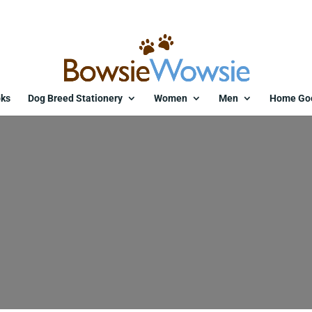
ks
Dog Breed Stationery
Women
Men
Home Go