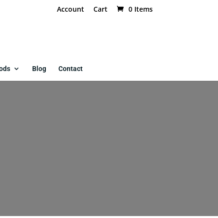
Account
Cart
0 Items
ods
Blog
Contact