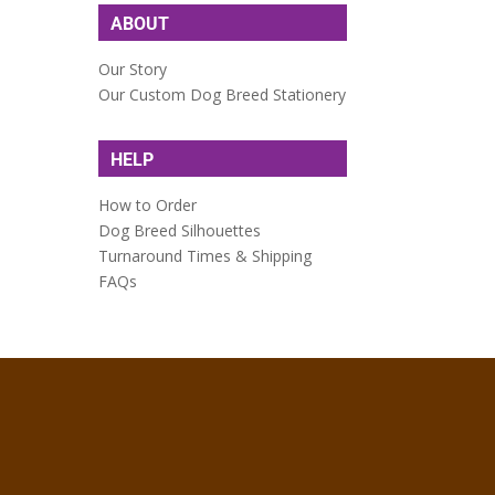
ABOUT
Our Story
Our Custom Dog Breed Stationery
HELP
How to Order
Dog Breed Silhouettes
Turnaround Times & Shipping
FAQs