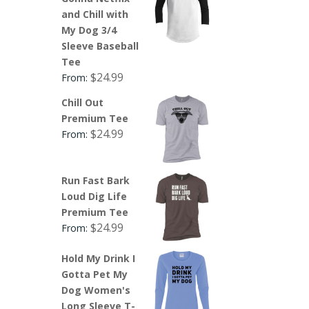
and Chill with
My Dog 3/4
Sleeve Baseball
Tee
$
24.99
From:
Chill Out
Premium Tee
$
24.99
From:
Run Fast Bark
Loud Dig Life
Premium Tee
$
24.99
From:
Hold My Drink I
Gotta Pet My
Dog Women's
Long Sleeve T-