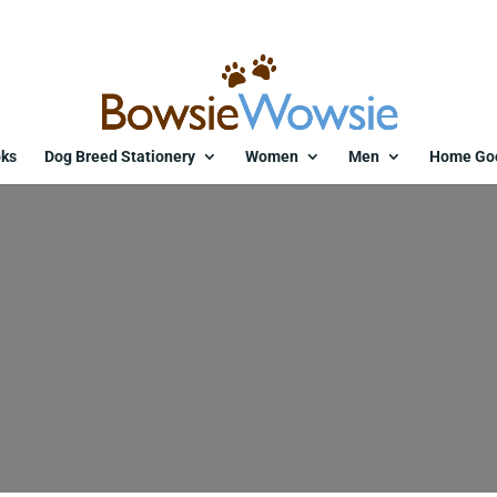
ks
Dog Breed Stationery
Women
Men
Home Go