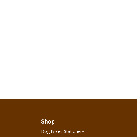
Shop
Dog Breed Stationery