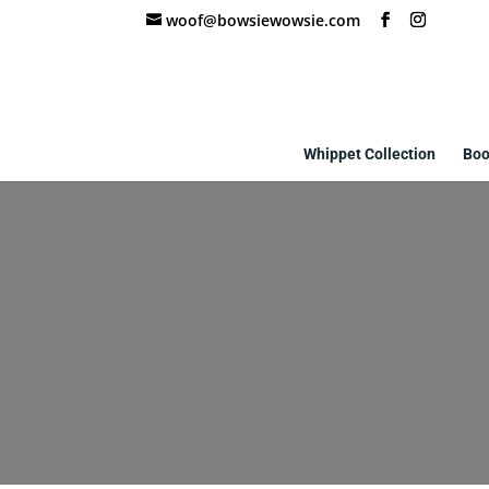
woof@bowsiewowsie.com
Whippet Collection
Boo