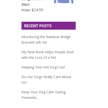
Shirt
$
24.99
From:
RECENT POSTS
Introducing the Rainbow Bridge
Bracelet Gift Set
My New Book Helps People Deal
with the Loss of a Pet
Keeping Your Hot Dog Cool
Do Our Dogs Really Care About
Us?
Keep Your Dog Calm During
Fireworks