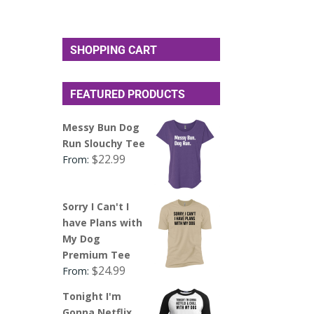
SHOPPING CART
FEATURED PRODUCTS
Messy Bun Dog
Run Slouchy Tee
$
22.99
From:
Sorry I Can't I
have Plans with
My Dog
Premium Tee
$
24.99
From:
Tonight I'm
Gonna Netflix