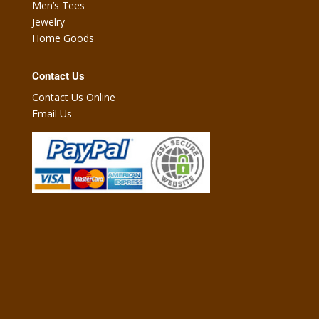
Men’s Tees
Jewelry
Home Goods
Contact Us
Contact Us Online
Email Us