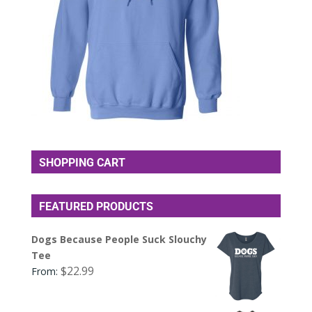
SHOPPING CART
FEATURED PRODUCTS
Dogs Because People Suck Slouchy
Tee
$
22.99
From: