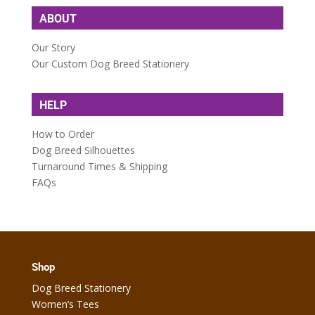
ABOUT
Our Story
Our Custom Dog Breed Stationery
HELP
How to Order
Dog Breed Silhouettes
Turnaround Times & Shipping
FAQs
Shop
Dog Breed Stationery
Women’s Tees