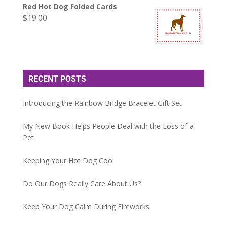
Red Hot Dog Folded Cards
$
19.00
RECENT POSTS
Introducing the Rainbow Bridge Bracelet Gift Set
My New Book Helps People Deal with the Loss of a
Pet
Keeping Your Hot Dog Cool
Do Our Dogs Really Care About Us?
Keep Your Dog Calm During Fireworks