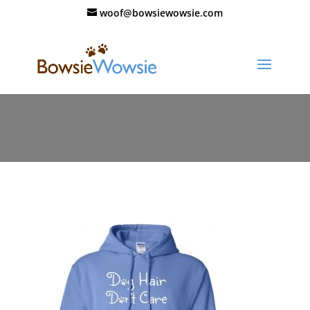
woof@bowsiewowsie.com