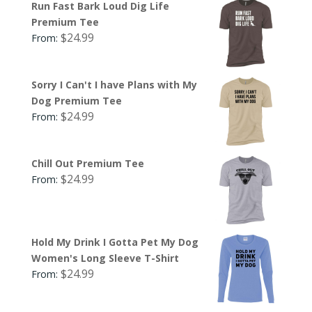
Run Fast Bark Loud Dig Life
Premium Tee
$
24.99
From:
Sorry I Can't I have Plans with My
Dog Premium Tee
$
24.99
From:
Chill Out Premium Tee
$
24.99
From:
Hold My Drink I Gotta Pet My Dog
Women's Long Sleeve T-Shirt
$
24.99
From: