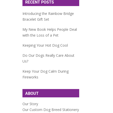
RECENT POSTS
Introducing the Rainbow Bridge
Bracelet Gift Set
My New Book Helps People Deal
with the Loss of a Pet
Keeping Your Hot Dog Cool
Do Our Dogs Really Care About
Us?
Keep Your Dog Calm During
Fireworks
ABOUT
Our Story
Our Custom Dog Breed Stationery