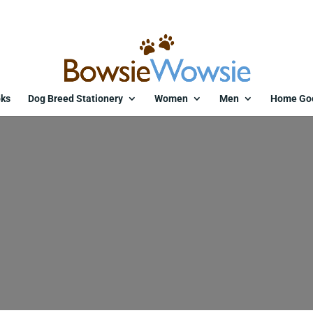
ks
Dog Breed Stationery
Women
Men
Home Go