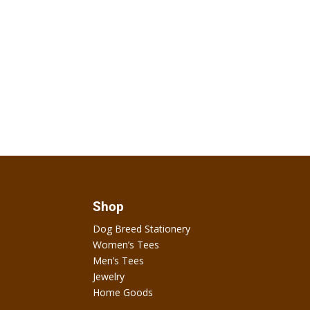
Shop
Dog Breed Stationery
Women’s Tees
Men’s Tees
Jewelry
Home Goods