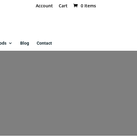
Account
Cart
0 Items
ods
Blog
Contact