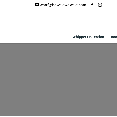
woof@bowsiewowsie.com
Whippet Collection
Boo