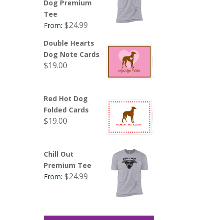
Dog Premium
Tee
$
24.99
From:
Double Hearts
Dog Note Cards
$
19.00
Red Hot Dog
Folded Cards
$
19.00
Chill Out
Premium Tee
$
24.99
From: