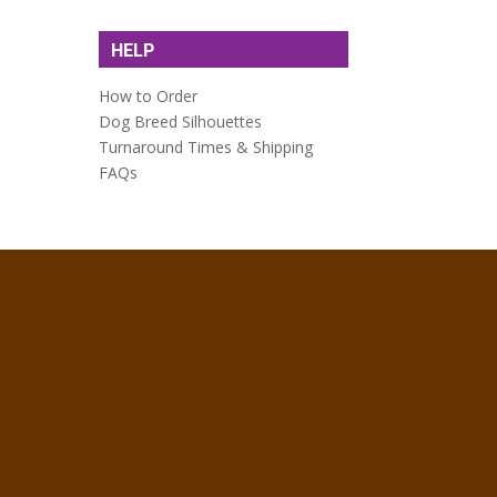
HELP
How to Order
Dog Breed Silhouettes
Turnaround Times & Shipping
FAQs