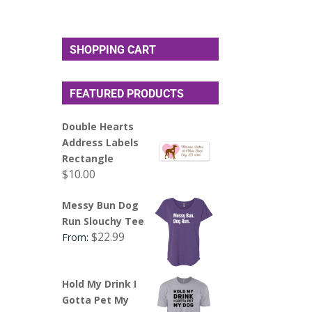
SHOPPING CART
FEATURED PRODUCTS
Double Hearts
Address Labels
Rectangle
$
10.00
Messy Bun Dog
Run Slouchy Tee
$
22.99
From:
Hold My Drink I
Gotta Pet My