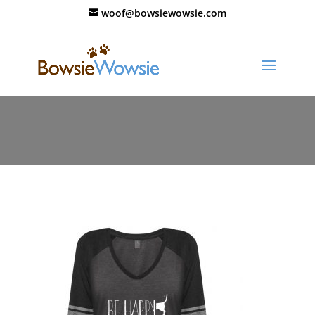
woof@bowsiewowsie.com