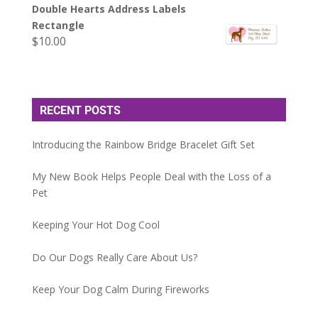
Double Hearts Address Labels
Rectangle
$
10.00
RECENT POSTS
Introducing the Rainbow Bridge Bracelet Gift Set
My New Book Helps People Deal with the Loss of a
Pet
Keeping Your Hot Dog Cool
Do Our Dogs Really Care About Us?
Keep Your Dog Calm During Fireworks