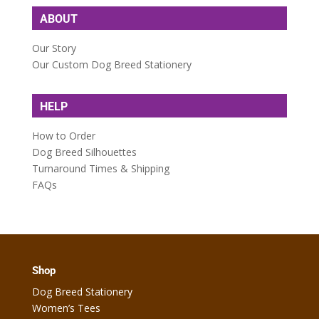
ABOUT
Our Story
Our Custom Dog Breed Stationery
HELP
How to Order
Dog Breed Silhouettes
Turnaround Times & Shipping
FAQs
Shop
Dog Breed Stationery
Women’s Tees