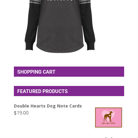
SHOPPING CART
FEATURED PRODUCTS
Double Hearts Dog Note Cards
$
19.00