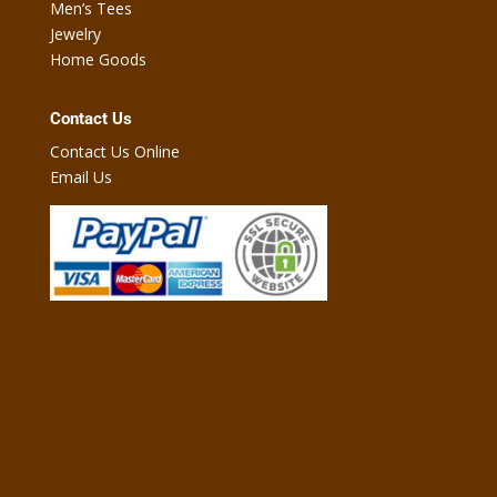
Men’s Tees
Jewelry
Home Goods
Contact Us
Contact Us Online
Email Us