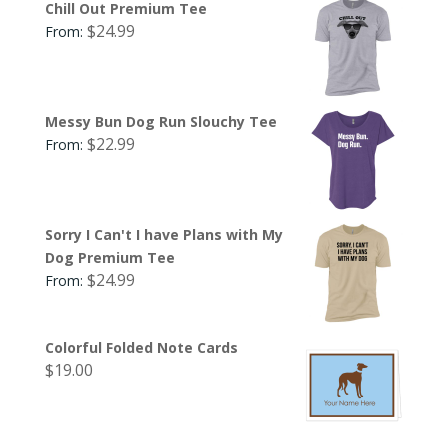
Chill Out Premium Tee
$
24.99
From:
Messy Bun Dog Run Slouchy Tee
$
22.99
From:
Sorry I Can't I have Plans with My
Dog Premium Tee
$
24.99
From:
Colorful Folded Note Cards
$
19.00