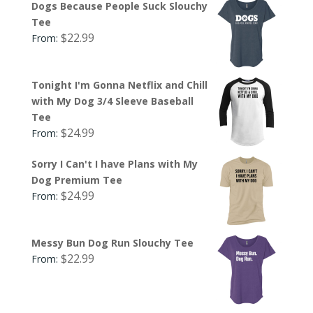
Dogs Because People Suck Slouchy
Tee
$
22.99
From:
Tonight I'm Gonna Netflix and Chill
with My Dog 3/4 Sleeve Baseball
Tee
$
24.99
From:
Sorry I Can't I have Plans with My
Dog Premium Tee
$
24.99
From:
Messy Bun Dog Run Slouchy Tee
$
22.99
From: