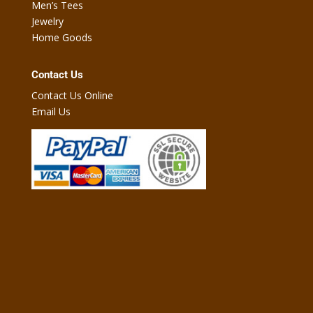
Men’s Tees
Jewelry
Home Goods
Contact Us
Contact Us Online
Email Us