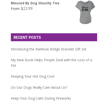
Blessed By Dog Slouchy Tee
$
22.99
From:
RECENT POSTS
Introducing the Rainbow Bridge Bracelet Gift Set
My New Book Helps People Deal with the Loss of a
Pet
Keeping Your Hot Dog Cool
Do Our Dogs Really Care About Us?
Keep Your Dog Calm During Fireworks