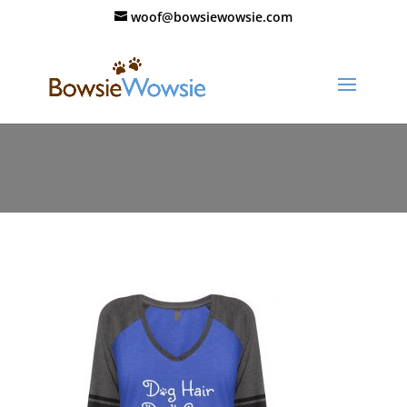
woof@bowsiewowsie.com