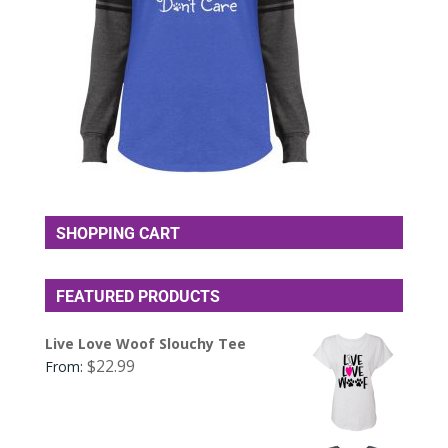
SHOPPING CART
FEATURED PRODUCTS
Live Love Woof Slouchy Tee
$
22.99
From: