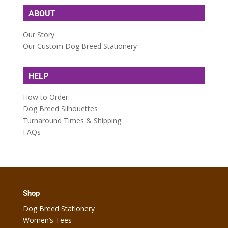
ABOUT
Our Story
Our Custom Dog Breed Stationery
HELP
How to Order
Dog Breed Silhouettes
Turnaround Times & Shipping
FAQs
Shop
Dog Breed Stationery
Women’s Tees