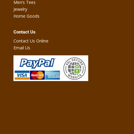
Men’s Tees
Jewelry
Home Goods
Contact Us
Contact Us Online
Email Us