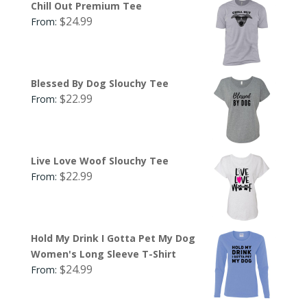
Chill Out Premium Tee
$
24.99
From:
Blessed By Dog Slouchy Tee
$
22.99
From:
Live Love Woof Slouchy Tee
$
22.99
From:
Hold My Drink I Gotta Pet My Dog
Women's Long Sleeve T-Shirt
$
24.99
From: