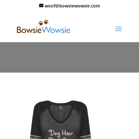
woof@bowsiewowsie.com