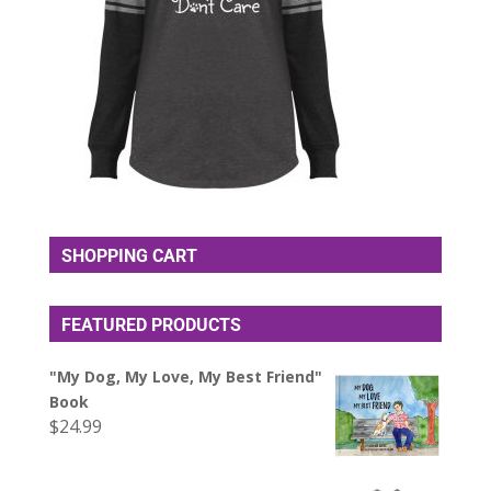
SHOPPING CART
FEATURED PRODUCTS
"My Dog, My Love, My Best Friend"
Book
$
24.99