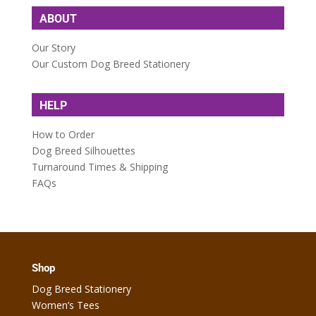
ABOUT
Our Story
Our Custom Dog Breed Stationery
HELP
How to Order
Dog Breed Silhouettes
Turnaround Times & Shipping
FAQs
Shop
Dog Breed Stationery
Women’s Tees