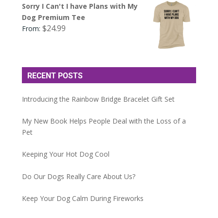
Sorry I Can't I have Plans with My
Dog Premium Tee
$
24.99
From:
RECENT POSTS
Introducing the Rainbow Bridge Bracelet Gift Set
My New Book Helps People Deal with the Loss of a
Pet
Keeping Your Hot Dog Cool
Do Our Dogs Really Care About Us?
Keep Your Dog Calm During Fireworks