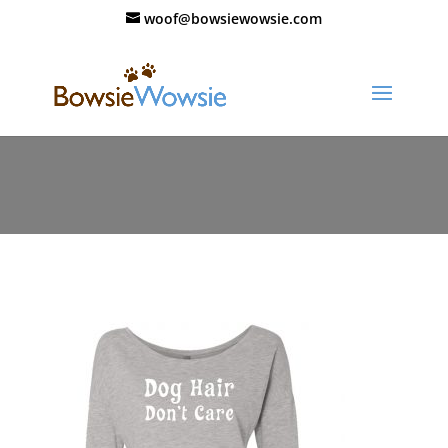
woof@bowsiewowsie.com