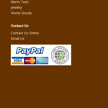
Men’s Tees
Jewelry
Home Goods
Contact Us
Contact Us Online
Email Us