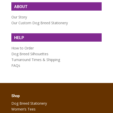
ABOUT
Our Story
Our Custom Dog Breed Stationery
HELP
How to Order
Dog Breed Silhouettes
Turnaround Times & Shipping
FAQs
Shop
Dog Breed Stationery
Women’s Tees