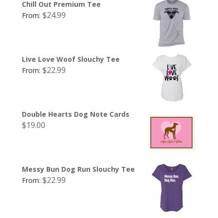
Chill Out Premium Tee
$
24.99
From:
Live Love Woof Slouchy Tee
$
22.99
From:
Double Hearts Dog Note Cards
$
19.00
Messy Bun Dog Run Slouchy Tee
$
22.99
From: