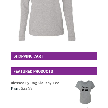
SHOPPING CART
FEATURED PRODUCTS
Blessed By Dog Slouchy Tee
$
22.99
From: