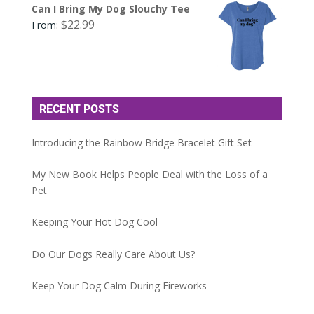
Can I Bring My Dog Slouchy Tee
$
22.99
From:
RECENT POSTS
Introducing the Rainbow Bridge Bracelet Gift Set
My New Book Helps People Deal with the Loss of a
Pet
Keeping Your Hot Dog Cool
Do Our Dogs Really Care About Us?
Keep Your Dog Calm During Fireworks