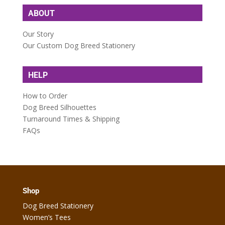
ABOUT
Our Story
Our Custom Dog Breed Stationery
HELP
How to Order
Dog Breed Silhouettes
Turnaround Times & Shipping
FAQs
Shop
Dog Breed Stationery
Women’s Tees