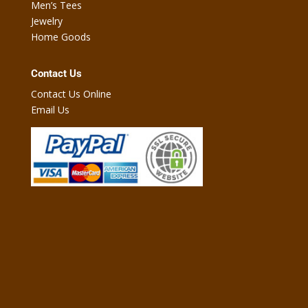
Men’s Tees
Jewelry
Home Goods
Contact Us
Contact Us Online
Email Us