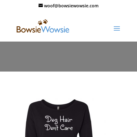
woof@bowsiewowsie.com