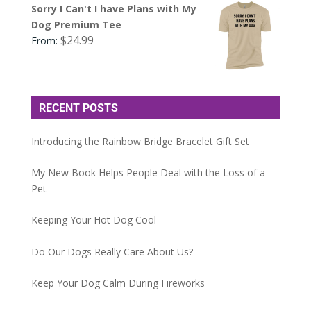
Sorry I Can't I have Plans with My
Dog Premium Tee
$
24.99
From:
RECENT POSTS
Introducing the Rainbow Bridge Bracelet Gift Set
My New Book Helps People Deal with the Loss of a
Pet
Keeping Your Hot Dog Cool
Do Our Dogs Really Care About Us?
Keep Your Dog Calm During Fireworks