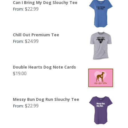
Can I Bring My Dog Slouchy Tee
$
22.99
From:
Chill Out Premium Tee
$
24.99
From:
Double Hearts Dog Note Cards
$
19.00
Messy Bun Dog Run Slouchy Tee
$
22.99
From: