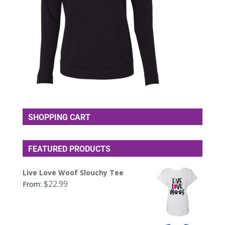
SHOPPING CART
FEATURED PRODUCTS
Live Love Woof Slouchy Tee
$
22.99
From: