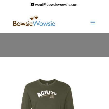
woof@bowsiewowsie.com