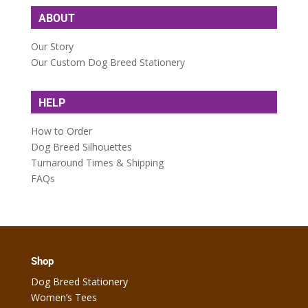
ABOUT
Our Story
Our Custom Dog Breed Stationery
HELP
How to Order
Dog Breed Silhouettes
Turnaround Times & Shipping
FAQs
Shop
Dog Breed Stationery
Women’s Tees