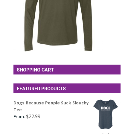
SHOPPING CART
FEATURED PRODUCTS
Dogs Because People Suck Slouchy
Tee
$
22.99
From: