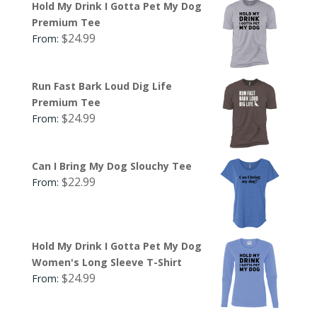
Hold My Drink I Gotta Pet My Dog
Premium Tee
$
24.99
From:
Run Fast Bark Loud Dig Life
Premium Tee
$
24.99
From:
Can I Bring My Dog Slouchy Tee
$
22.99
From:
Hold My Drink I Gotta Pet My Dog
Women's Long Sleeve T-Shirt
$
24.99
From: