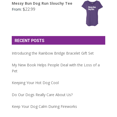
Messy Bun Dog Run Slouchy Tee
$
22.99
From:
RECENT POSTS
Introducing the Rainbow Bridge Bracelet Gift Set
My New Book Helps People Deal with the Loss of a
Pet
Keeping Your Hot Dog Cool
Do Our Dogs Really Care About Us?
Keep Your Dog Calm During Fireworks