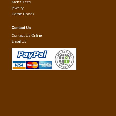
Men’s Tees
Jewelry
Home Goods
Contact Us
Contact Us Online
Email Us