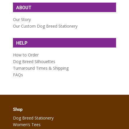
ABOUT
Our Story
Our Custom Dog Breed Stationery
HELP
How to Order
Dog Breed Silhouettes
Turnaround Times & Shipping
FAQs
Shop
Dog Breed Stationery
Women’s Tees