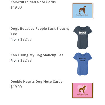
Colorful Folded Note Cards
$
19.00
Dogs Because People Suck Slouchy
Tee
$
22.99
From:
Can I Bring My Dog Slouchy Tee
$
22.99
From:
Double Hearts Dog Note Cards
$
19.00