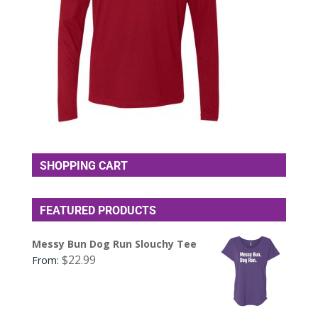
SHOPPING CART
FEATURED PRODUCTS
Messy Bun Dog Run Slouchy Tee
$
22.99
From: