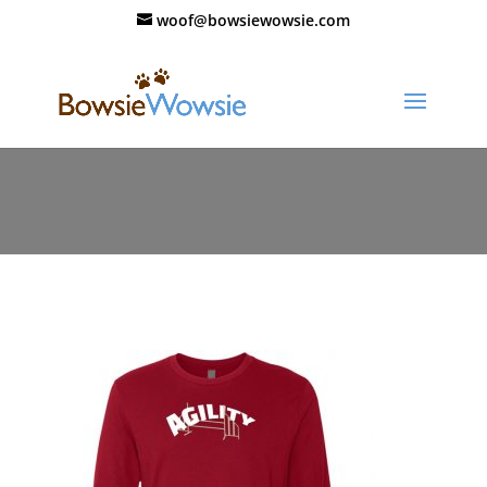
woof@bowsiewowsie.com