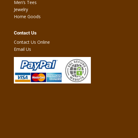
Men’s Tees
Jewelry
Home Goods
Contact Us
Contact Us Online
Email Us