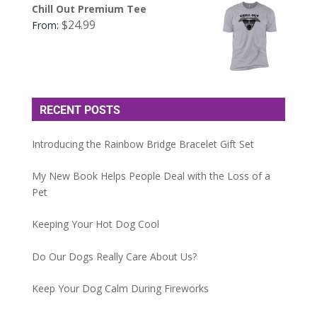
Chill Out Premium Tee
$
24.99
From:
RECENT POSTS
Introducing the Rainbow Bridge Bracelet Gift Set
My New Book Helps People Deal with the Loss of a
Pet
Keeping Your Hot Dog Cool
Do Our Dogs Really Care About Us?
Keep Your Dog Calm During Fireworks