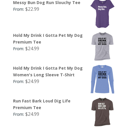
Messy Bun Dog Run Slouchy Tee
$
22.99
From:
Hold My Drink I Gotta Pet My Dog
Premium Tee
$
24.99
From:
Hold My Drink I Gotta Pet My Dog
Women's Long Sleeve T-Shirt
$
24.99
From:
Run Fast Bark Loud Dig Life
Premium Tee
$
24.99
From: