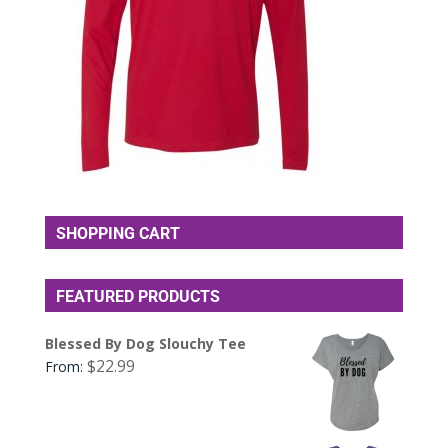
SHOPPING CART
FEATURED PRODUCTS
Blessed By Dog Slouchy Tee
$
22.99
From: