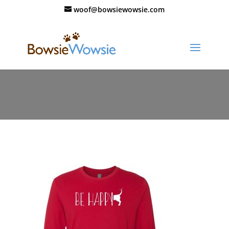
woof@bowsiewowsie.com