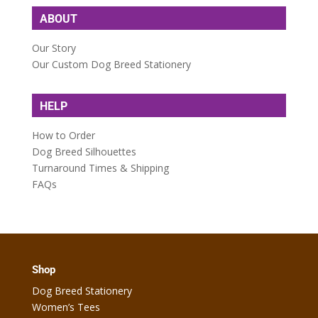
ABOUT
Our Story
Our Custom Dog Breed Stationery
HELP
How to Order
Dog Breed Silhouettes
Turnaround Times & Shipping
FAQs
Shop
Dog Breed Stationery
Women’s Tees