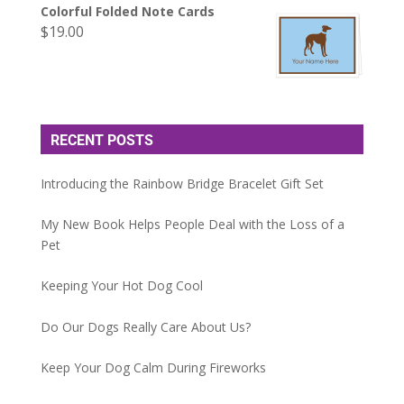
Colorful Folded Note Cards
$
19.00
RECENT POSTS
Introducing the Rainbow Bridge Bracelet Gift Set
My New Book Helps People Deal with the Loss of a
Pet
Keeping Your Hot Dog Cool
Do Our Dogs Really Care About Us?
Keep Your Dog Calm During Fireworks