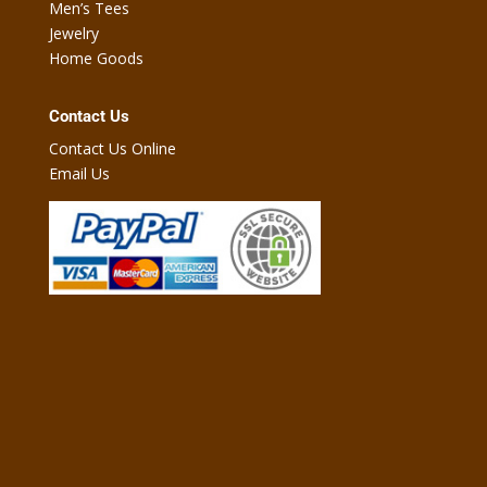
Men’s Tees
Jewelry
Home Goods
Contact Us
Contact Us Online
Email Us