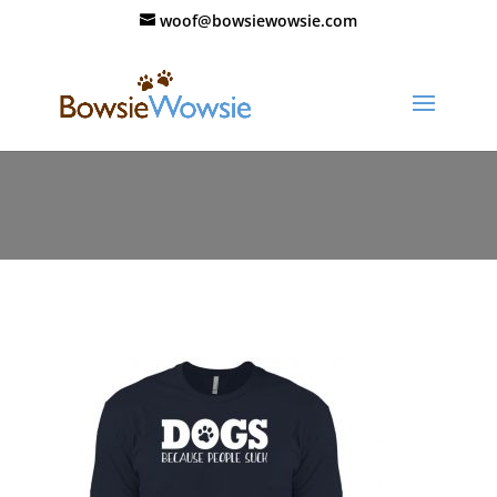
woof@bowsiewowsie.com