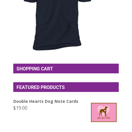
SHOPPING CART
FEATURED PRODUCTS
Double Hearts Dog Note Cards
$
19.00