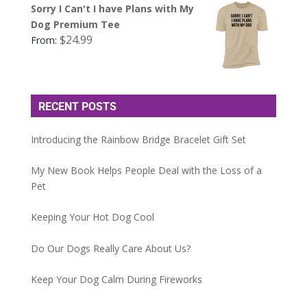
Sorry I Can't I have Plans with My
Dog Premium Tee
$
24.99
From:
RECENT POSTS
Introducing the Rainbow Bridge Bracelet Gift Set
My New Book Helps People Deal with the Loss of a
Pet
Keeping Your Hot Dog Cool
Do Our Dogs Really Care About Us?
Keep Your Dog Calm During Fireworks