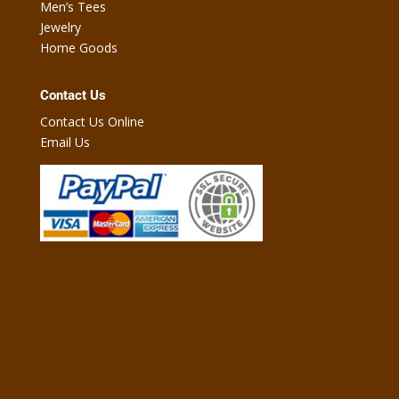
Men’s Tees
Jewelry
Home Goods
Contact Us
Contact Us Online
Email Us