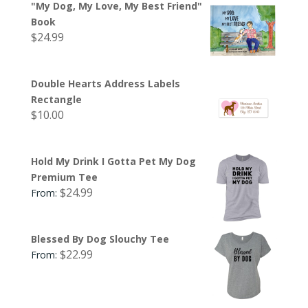
"My Dog, My Love, My Best Friend"
Book
$
24.99
Double Hearts Address Labels
Rectangle
$
10.00
Hold My Drink I Gotta Pet My Dog
Premium Tee
$
24.99
From:
Blessed By Dog Slouchy Tee
$
22.99
From: