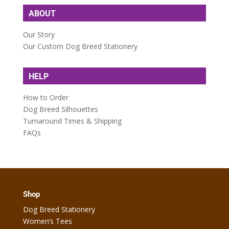
ABOUT
Our Story
Our Custom Dog Breed Stationery
HELP
How to Order
Dog Breed Silhouettes
Turnaround Times & Shipping
FAQs
Shop
Dog Breed Stationery
Women’s Tees