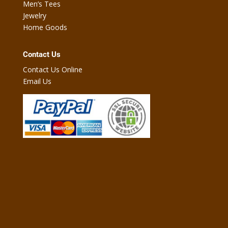
Men’s Tees
Jewelry
Home Goods
Contact Us
Contact Us Online
Email Us