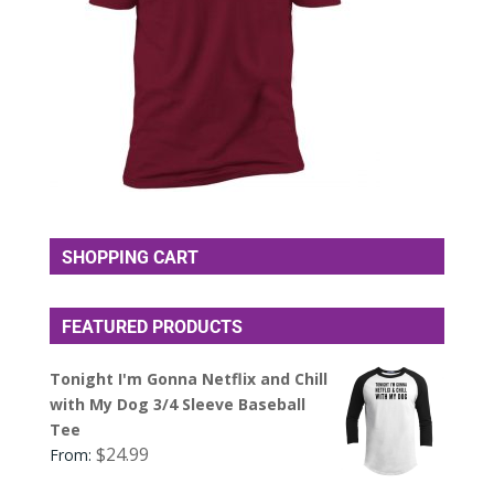
SHOPPING CART
FEATURED PRODUCTS
Tonight I'm Gonna Netflix and Chill
with My Dog 3/4 Sleeve Baseball
Tee
$
24.99
From: