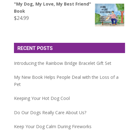
"My Dog, My Love, My Best Friend"
Book
$
24.99
RECENT POSTS
Introducing the Rainbow Bridge Bracelet Gift Set
My New Book Helps People Deal with the Loss of a
Pet
Keeping Your Hot Dog Cool
Do Our Dogs Really Care About Us?
Keep Your Dog Calm During Fireworks