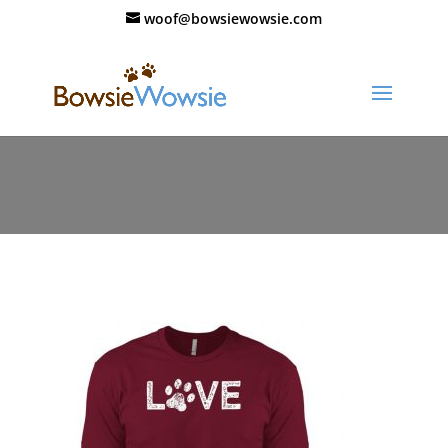
woof@bowsiewowsie.com