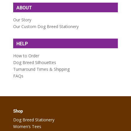
ABOUT
Our Story
Our Custom Dog Breed Stationery
HELP
How to Order
Dog Breed Silhouettes
Turnaround Times & Shipping
FAQs
Shop
Dog Breed Stationery
Women’s Tees