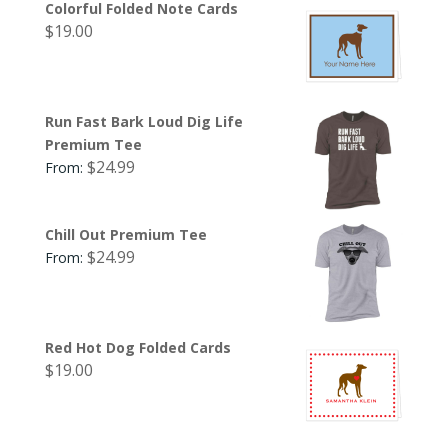
Colorful Folded Note Cards
$
19.00
Run Fast Bark Loud Dig Life
Premium Tee
$
24.99
From:
Chill Out Premium Tee
$
24.99
From:
Red Hot Dog Folded Cards
$
19.00