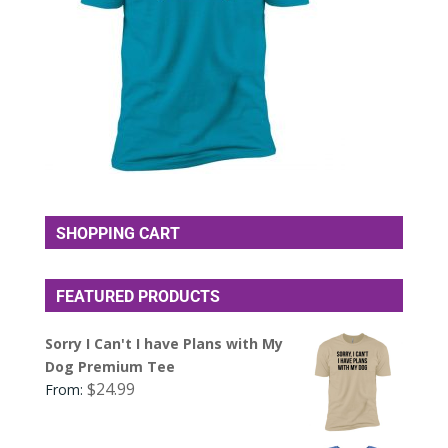
SHOPPING CART
FEATURED PRODUCTS
Sorry I Can't I have Plans with My
Dog Premium Tee
$
24.99
From: