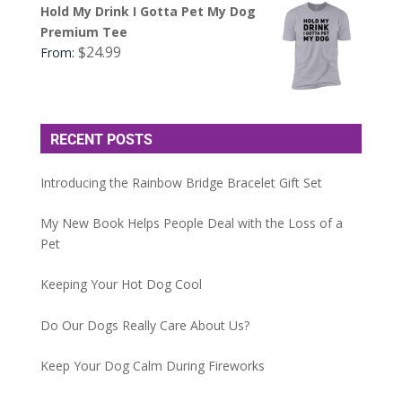
Hold My Drink I Gotta Pet My Dog
Premium Tee
$
24.99
From:
RECENT POSTS
Introducing the Rainbow Bridge Bracelet Gift Set
My New Book Helps People Deal with the Loss of a
Pet
Keeping Your Hot Dog Cool
Do Our Dogs Really Care About Us?
Keep Your Dog Calm During Fireworks