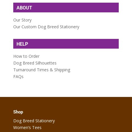
ABOUT
Our Story
Our Custom Dog Breed Stationery
HELP
How to Order
Dog Breed Silhouettes
Turnaround Times & Shipping
FAQs
Shop
Dog Breed Stationery
Women’s Tees