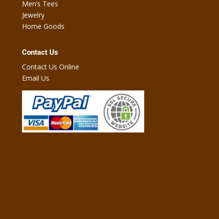
Men’s Tees
Jewelry
Home Goods
Contact Us
Contact Us Online
Email Us