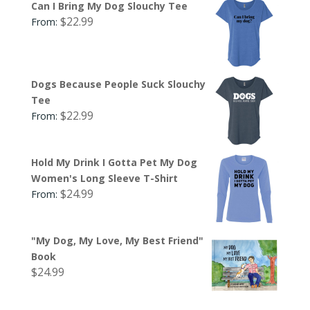
Can I Bring My Dog Slouchy Tee
$
22.99
From:
Dogs Because People Suck Slouchy
Tee
$
22.99
From:
Hold My Drink I Gotta Pet My Dog
Women's Long Sleeve T-Shirt
$
24.99
From:
"My Dog, My Love, My Best Friend"
Book
$
24.99