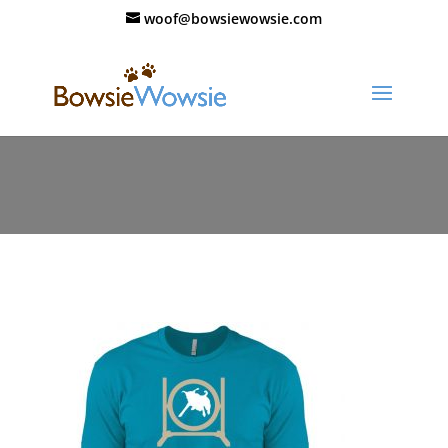
woof@bowsiewowsie.com