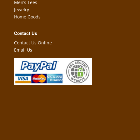
Men’s Tees
Jewelry
Home Goods
Contact Us
Contact Us Online
Email Us