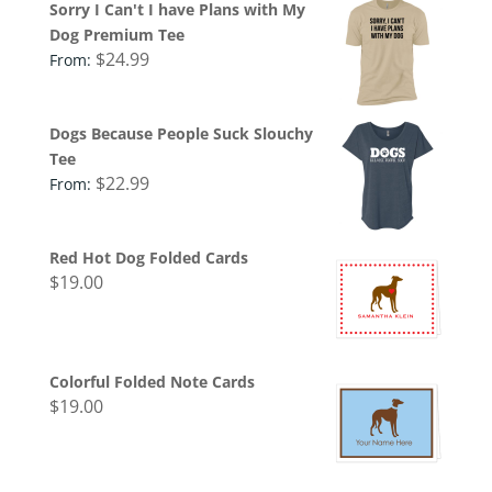
Sorry I Can't I have Plans with My
Dog Premium Tee
$
24.99
From:
Dogs Because People Suck Slouchy
Tee
$
22.99
From:
Red Hot Dog Folded Cards
$
19.00
Colorful Folded Note Cards
$
19.00