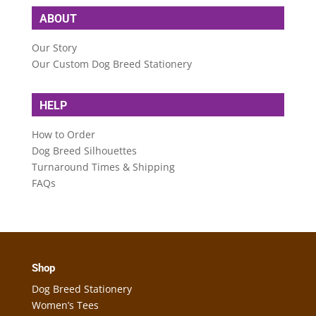
ABOUT
Our Story
Our Custom Dog Breed Stationery
HELP
How to Order
Dog Breed Silhouettes
Turnaround Times & Shipping
FAQs
Shop
Dog Breed Stationery
Women’s Tees