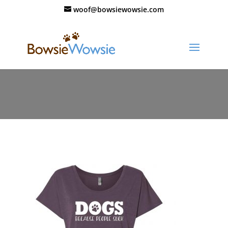
woof@bowsiewowsie.com