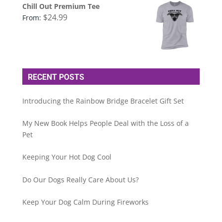
Chill Out Premium Tee
$
24.99
From:
RECENT POSTS
Introducing the Rainbow Bridge Bracelet Gift Set
My New Book Helps People Deal with the Loss of a
Pet
Keeping Your Hot Dog Cool
Do Our Dogs Really Care About Us?
Keep Your Dog Calm During Fireworks