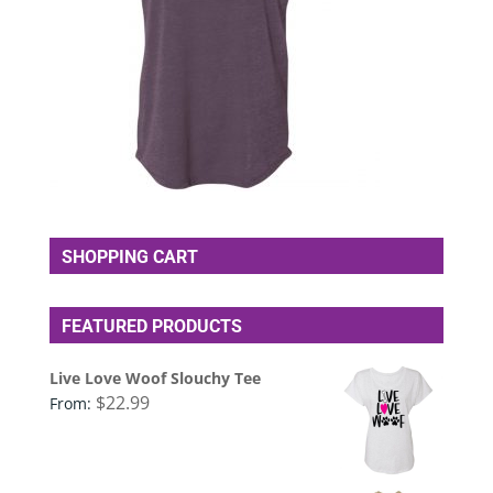
SHOPPING CART
FEATURED PRODUCTS
Live Love Woof Slouchy Tee
$
22.99
From: