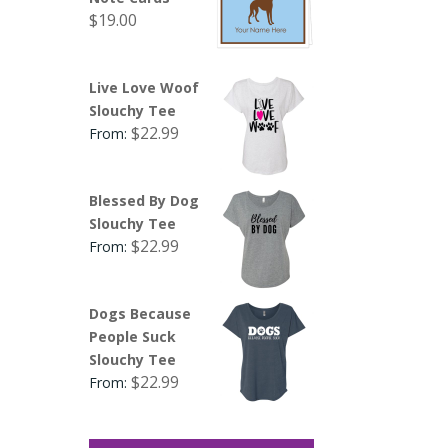
$
19.00
Live Love Woof
Slouchy Tee
$
22.99
From:
Blessed By Dog
Slouchy Tee
$
22.99
From:
Dogs Because
People Suck
Slouchy Tee
$
22.99
From: