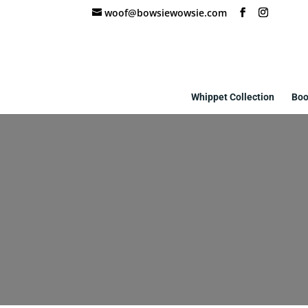
woof@bowsiewowsie.com
Whippet Collection
Boo