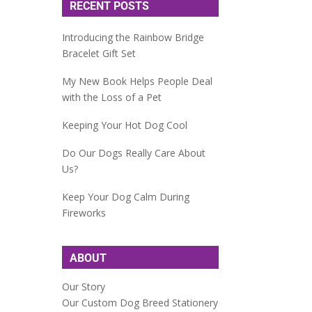
RECENT POSTS
Introducing the Rainbow Bridge
Bracelet Gift Set
My New Book Helps People Deal
with the Loss of a Pet
Keeping Your Hot Dog Cool
Do Our Dogs Really Care About
Us?
Keep Your Dog Calm During
Fireworks
ABOUT
Our Story
Our Custom Dog Breed Stationery