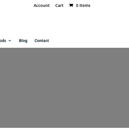
Account
Cart
0 Items
ods
Blog
Contact