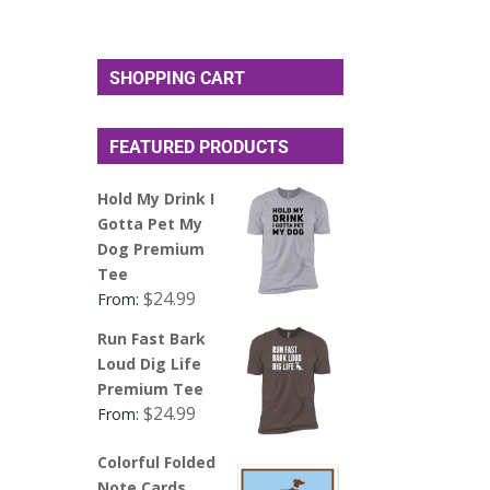
SHOPPING CART
FEATURED PRODUCTS
Hold My Drink I
Gotta Pet My
Dog Premium
Tee
$
24.99
From:
Run Fast Bark
Loud Dig Life
Premium Tee
$
24.99
From:
Colorful Folded
Note Cards