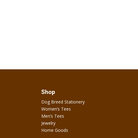
Shop
Dog Breed Stationery
Women’s Tees
Men’s Tees
Jewelry
Home Goods