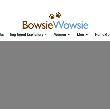
ks
Dog Breed Stationery
Women
Men
Home Go