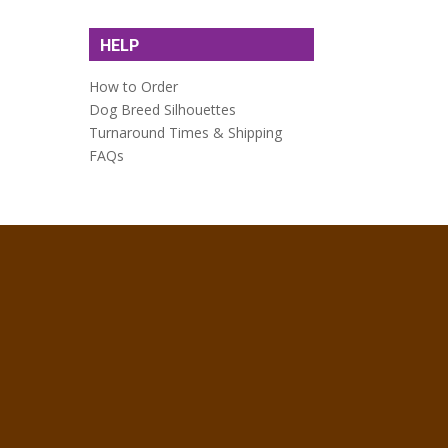
HELP
How to Order
Dog Breed Silhouettes
Turnaround Times & Shipping
FAQs