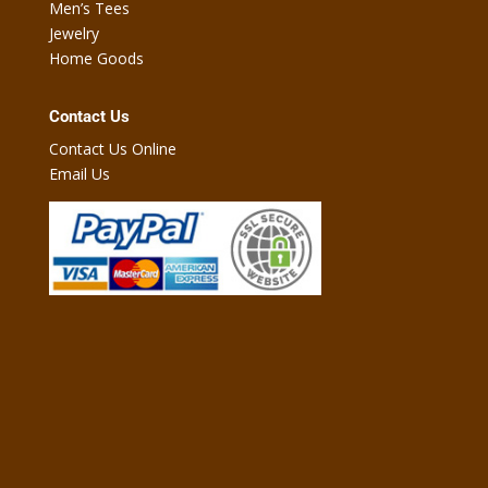
Men’s Tees
Jewelry
Home Goods
Contact Us
Contact Us Online
Email Us