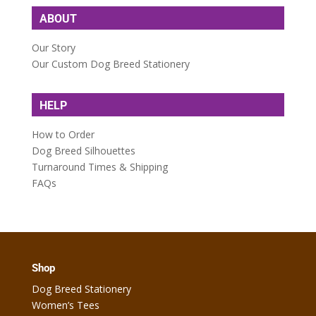
ABOUT
Our Story
Our Custom Dog Breed Stationery
HELP
How to Order
Dog Breed Silhouettes
Turnaround Times & Shipping
FAQs
Shop
Dog Breed Stationery
Women’s Tees