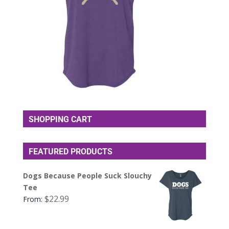
SHOPPING CART
FEATURED PRODUCTS
Dogs Because People Suck Slouchy
Tee
$
22.99
From: