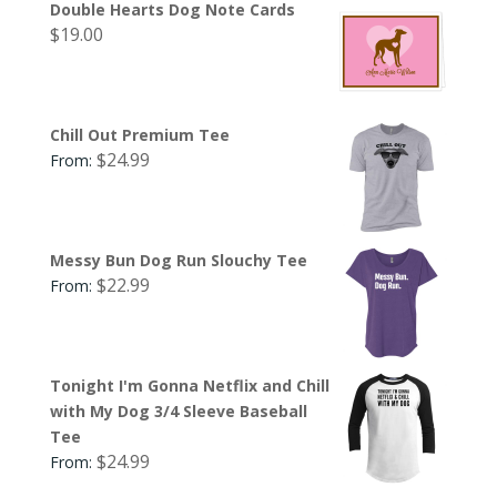
Double Hearts Dog Note Cards
$
19.00
Chill Out Premium Tee
$
24.99
From:
Messy Bun Dog Run Slouchy Tee
$
22.99
From:
Tonight I'm Gonna Netflix and Chill
with My Dog 3/4 Sleeve Baseball
Tee
$
24.99
From: