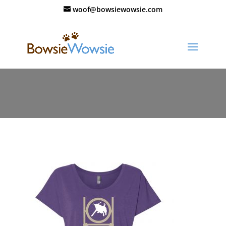
woof@bowsiewowsie.com