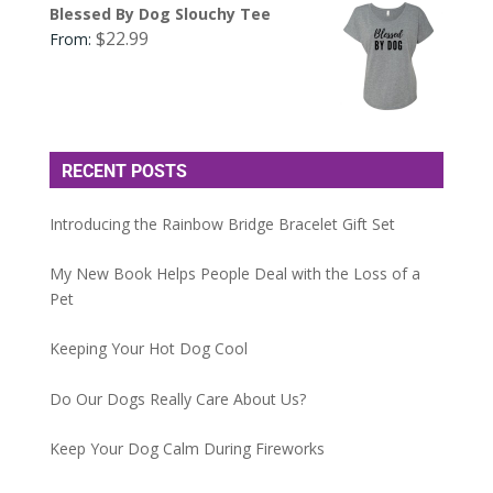
Blessed By Dog Slouchy Tee
$
22.99
From:
RECENT POSTS
Introducing the Rainbow Bridge Bracelet Gift Set
My New Book Helps People Deal with the Loss of a
Pet
Keeping Your Hot Dog Cool
Do Our Dogs Really Care About Us?
Keep Your Dog Calm During Fireworks