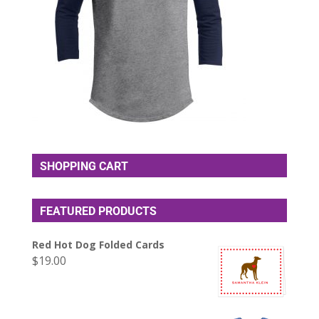
SHOPPING CART
FEATURED PRODUCTS
Red Hot Dog Folded Cards
$
19.00