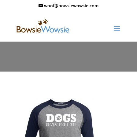
woof@bowsiewowsie.com