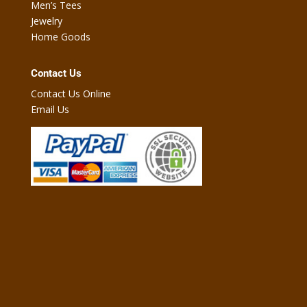
Men’s Tees
Jewelry
Home Goods
Contact Us
Contact Us Online
Email Us