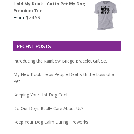
Hold My Drink I Gotta Pet My Dog
Premium Tee
$
24.99
From:
RECENT POSTS
Introducing the Rainbow Bridge Bracelet Gift Set
My New Book Helps People Deal with the Loss of a
Pet
Keeping Your Hot Dog Cool
Do Our Dogs Really Care About Us?
Keep Your Dog Calm During Fireworks