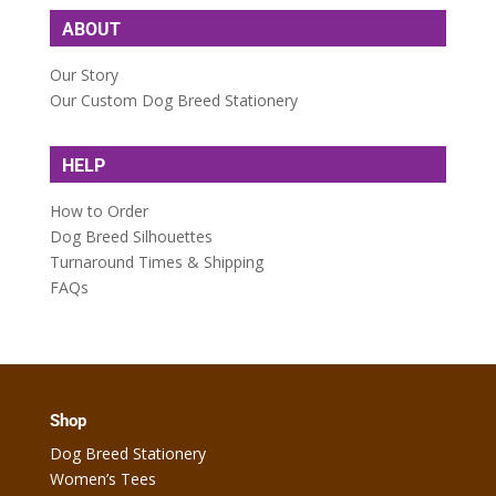
ABOUT
Our Story
Our Custom Dog Breed Stationery
HELP
How to Order
Dog Breed Silhouettes
Turnaround Times & Shipping
FAQs
Shop
Dog Breed Stationery
Women’s Tees