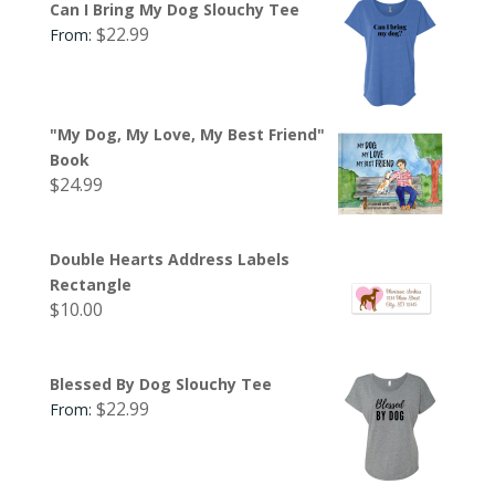
Can I Bring My Dog Slouchy Tee
$
22.99
From:
"My Dog, My Love, My Best Friend"
Book
$
24.99
Double Hearts Address Labels
Rectangle
$
10.00
Blessed By Dog Slouchy Tee
$
22.99
From: