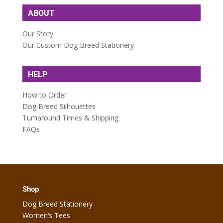
ABOUT
Our Story
Our Custom Dog Breed Stationery
HELP
How to Order
Dog Breed Silhouettes
Turnaround Times & Shipping
FAQs
Shop
Dog Breed Stationery
Women’s Tees