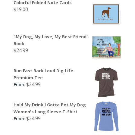
Colorful Folded Note Cards
$
19.00
"My Dog, My Love, My Best Friend"
Book
$
24.99
Run Fast Bark Loud Dig Life
Premium Tee
$
24.99
From:
Hold My Drink I Gotta Pet My Dog
Women's Long Sleeve T-Shirt
$
24.99
From: