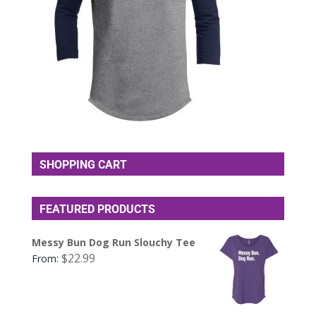
SHOPPING CART
FEATURED PRODUCTS
Messy Bun Dog Run Slouchy Tee
$
22.99
From: