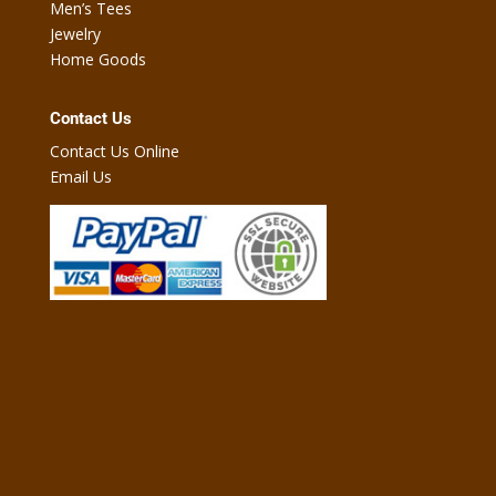
Men’s Tees
Jewelry
Home Goods
Contact Us
Contact Us Online
Email Us