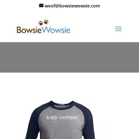
woof@bowsiewowsie.com