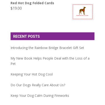
Red Hot Dog Folded Cards
$
19.00
RECENT POSTS
Introducing the Rainbow Bridge Bracelet Gift Set
My New Book Helps People Deal with the Loss of a
Pet
Keeping Your Hot Dog Cool
Do Our Dogs Really Care About Us?
Keep Your Dog Calm During Fireworks