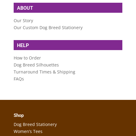
ABOUT
Our Story
Our Custom Dog Breed Stationery
HELP
How to Order
Dog Breed Silhouettes
Turnaround Times & Shipping
FAQs
Shop
Dog Breed Stationery
Women’s Tees