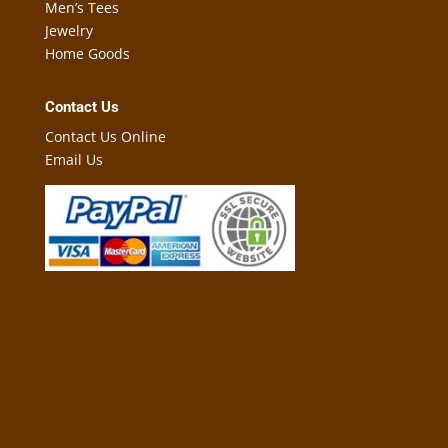
Men’s Tees
Jewelry
Home Goods
Contact Us
Contact Us Online
Email Us