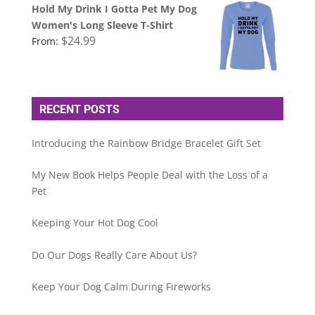
Hold My Drink I Gotta Pet My Dog
Women's Long Sleeve T-Shirt
$
24.99
From:
RECENT POSTS
Introducing the Rainbow Bridge Bracelet Gift Set
My New Book Helps People Deal with the Loss of a
Pet
Keeping Your Hot Dog Cool
Do Our Dogs Really Care About Us?
Keep Your Dog Calm During Fireworks