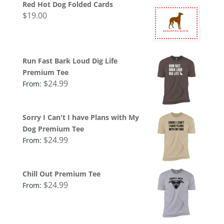
Red Hot Dog Folded Cards
$
19.00
Run Fast Bark Loud Dig Life
Premium Tee
$
24.99
From:
Sorry I Can't I have Plans with My
Dog Premium Tee
$
24.99
From:
Chill Out Premium Tee
$
24.99
From: