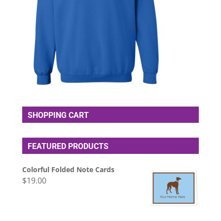
SHOPPING CART
FEATURED PRODUCTS
Colorful Folded Note Cards
$
19.00