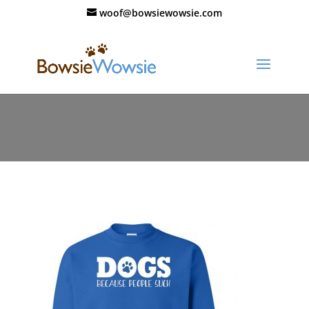
woof@bowsiewowsie.com