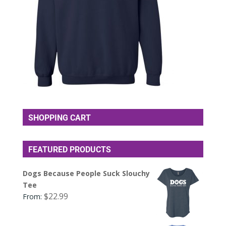
SHOPPING CART
FEATURED PRODUCTS
Dogs Because People Suck Slouchy
Tee
$
22.99
From: