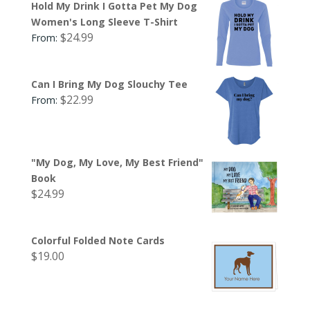
Hold My Drink I Gotta Pet My Dog
Women's Long Sleeve T-Shirt
$
24.99
From:
Can I Bring My Dog Slouchy Tee
$
22.99
From:
"My Dog, My Love, My Best Friend"
Book
$
24.99
Colorful Folded Note Cards
$
19.00