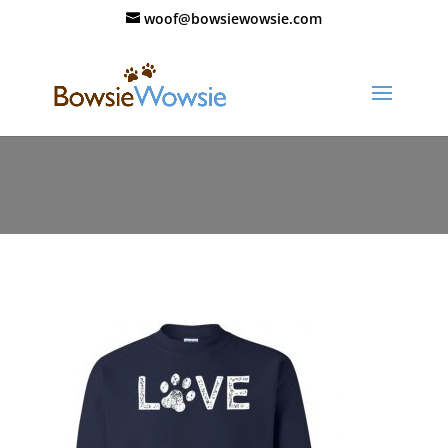
woof@bowsiewowsie.com