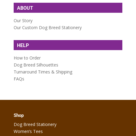
ABOUT
Our Story
Our Custom Dog Breed Stationery
HELP
How to Order
Dog Breed Silhouettes
Turnaround Times & Shipping
FAQs
Shop
Dog Breed Stationery
Women’s Tees