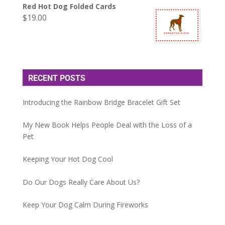
Red Hot Dog Folded Cards
$
19.00
RECENT POSTS
Introducing the Rainbow Bridge Bracelet Gift Set
My New Book Helps People Deal with the Loss of a
Pet
Keeping Your Hot Dog Cool
Do Our Dogs Really Care About Us?
Keep Your Dog Calm During Fireworks