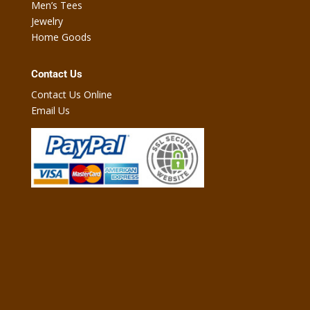
Men’s Tees
Jewelry
Home Goods
Contact Us
Contact Us Online
Email Us