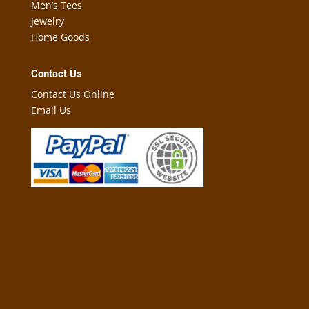
Men’s Tees
Jewelry
Home Goods
Contact Us
Contact Us Online
Email Us