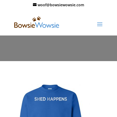
woof@bowsiewowsie.com