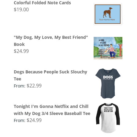
Colorful Folded Note Cards
$
19.00
"My Dog, My Love, My Best Friend"
Book
$
24.99
Dogs Because People Suck Slouchy
Tee
$
22.99
From:
Tonight I'm Gonna Netflix and Chill
with My Dog 3/4 Sleeve Baseball Tee
$
24.99
From: