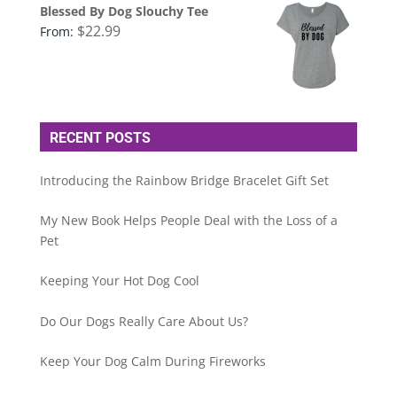
Blessed By Dog Slouchy Tee
$
22.99
From:
RECENT POSTS
Introducing the Rainbow Bridge Bracelet Gift Set
My New Book Helps People Deal with the Loss of a
Pet
Keeping Your Hot Dog Cool
Do Our Dogs Really Care About Us?
Keep Your Dog Calm During Fireworks