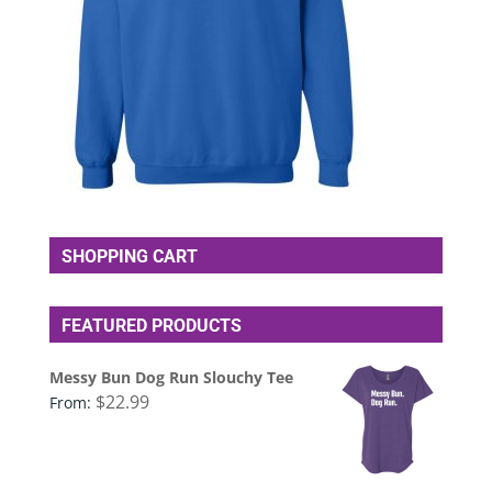
SHOPPING CART
FEATURED PRODUCTS
Messy Bun Dog Run Slouchy Tee
$
22.99
From: