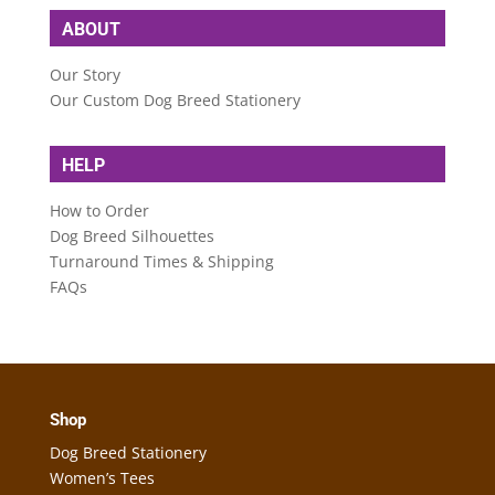
ABOUT
Our Story
Our Custom Dog Breed Stationery
HELP
How to Order
Dog Breed Silhouettes
Turnaround Times & Shipping
FAQs
Shop
Dog Breed Stationery
Women’s Tees