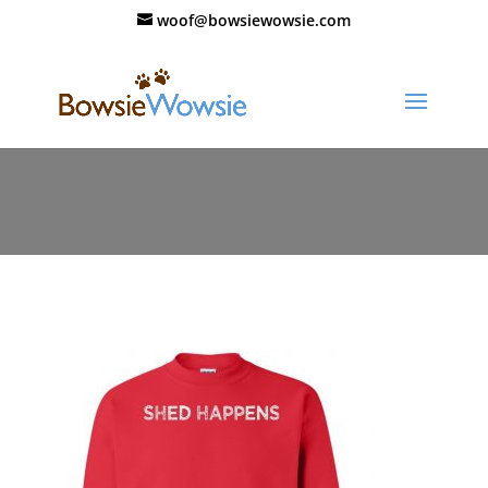
woof@bowsiewowsie.com