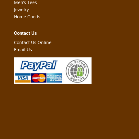
Men’s Tees
Jewelry
Home Goods
Contact Us
Contact Us Online
Email Us