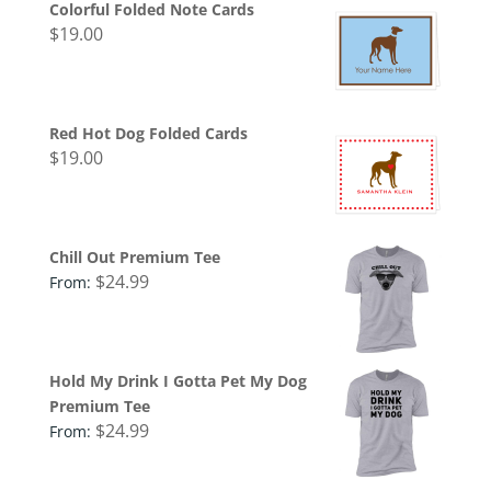
Colorful Folded Note Cards
$
19.00
Red Hot Dog Folded Cards
$
19.00
Chill Out Premium Tee
$
24.99
From:
Hold My Drink I Gotta Pet My Dog
Premium Tee
$
24.99
From: