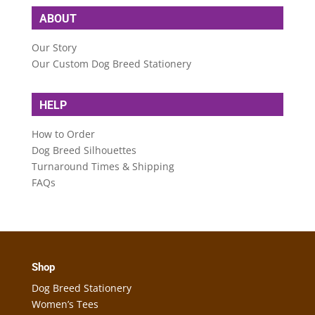
ABOUT
Our Story
Our Custom Dog Breed Stationery
HELP
How to Order
Dog Breed Silhouettes
Turnaround Times & Shipping
FAQs
Shop
Dog Breed Stationery
Women’s Tees