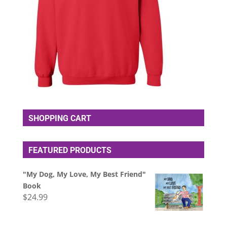
SHOPPING CART
FEATURED PRODUCTS
"My Dog, My Love, My Best Friend"
Book
$
24.99