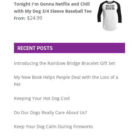
Tonight I'm Gonna Netflix and Chill
with My Dog 3/4 Sleeve Baseball Tee
$
24.99
From:
RECENT POSTS
Introducing the Rainbow Bridge Bracelet Gift Set
My New Book Helps People Deal with the Loss of a
Pet
Keeping Your Hot Dog Cool
Do Our Dogs Really Care About Us?
Keep Your Dog Calm During Fireworks