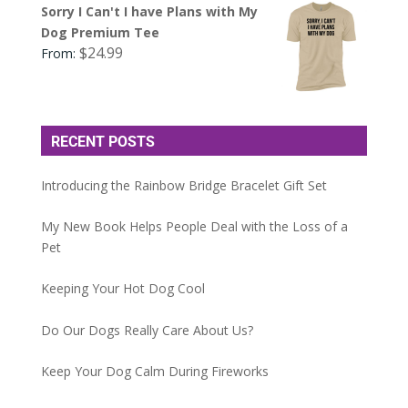
Sorry I Can't I have Plans with My
Dog Premium Tee
$
24.99
From:
RECENT POSTS
Introducing the Rainbow Bridge Bracelet Gift Set
My New Book Helps People Deal with the Loss of a
Pet
Keeping Your Hot Dog Cool
Do Our Dogs Really Care About Us?
Keep Your Dog Calm During Fireworks