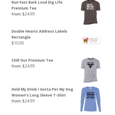
Run Fast Bark Loud Dig Life
Premium Tee
$
24.99
From:
Double Hearts Address Labels
Rectangle
$
10.00
Chill Out Premium Tee
$
24.99
From:
Hold My Drink I Gotta Pet My Dog
Women's Long Sleeve T-Shirt
$
24.99
From: