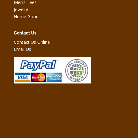
Men’s Tees
Jewelry
Home Goods
Contact Us
Contact Us Online
Email Us