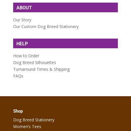
ABOUT
Our Story
Our Custom Dog Breed Stationery
HELP
How to Order
Dog Breed Silhouettes
Turnaround Times & Shipping
FAQs
Shop
Dog Breed Stationery
Women’s Tees