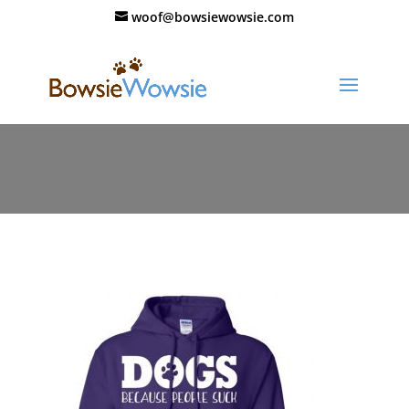
woof@bowsiewowsie.com