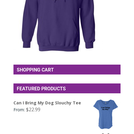
SHOPPING CART
FEATURED PRODUCTS
Can I Bring My Dog Slouchy Tee
$
22.99
From: