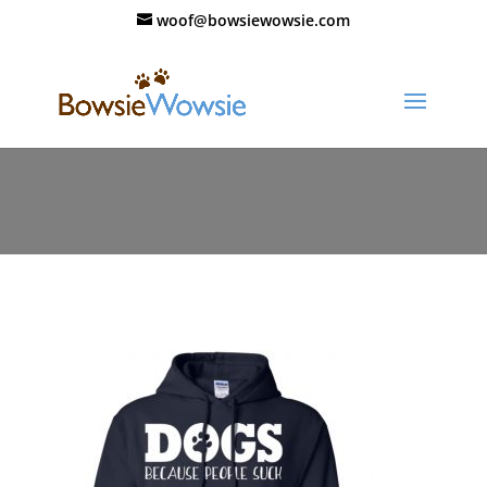
woof@bowsiewowsie.com