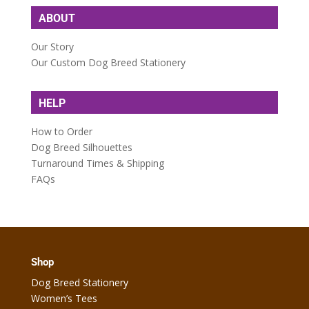
ABOUT
Our Story
Our Custom Dog Breed Stationery
HELP
How to Order
Dog Breed Silhouettes
Turnaround Times & Shipping
FAQs
Shop
Dog Breed Stationery
Women’s Tees