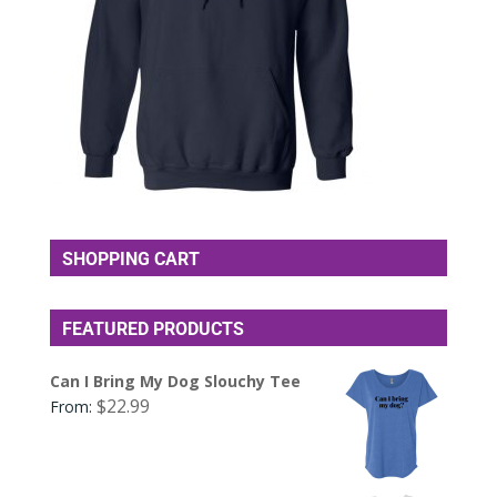
SHOPPING CART
FEATURED PRODUCTS
Can I Bring My Dog Slouchy Tee
$
22.99
From: