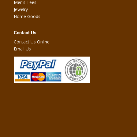
Men’s Tees
Jewelry
Home Goods
Contact Us
Contact Us Online
Email Us