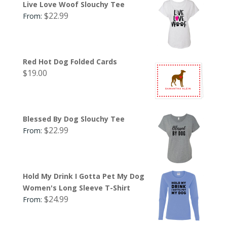
Live Love Woof Slouchy Tee
$
22.99
From:
Red Hot Dog Folded Cards
$
19.00
Blessed By Dog Slouchy Tee
$
22.99
From:
Hold My Drink I Gotta Pet My Dog
Women's Long Sleeve T-Shirt
$
24.99
From: