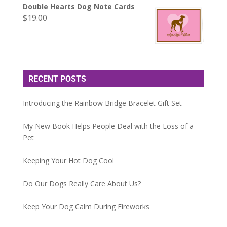
Double Hearts Dog Note Cards
$
19.00
RECENT POSTS
Introducing the Rainbow Bridge Bracelet Gift Set
My New Book Helps People Deal with the Loss of a
Pet
Keeping Your Hot Dog Cool
Do Our Dogs Really Care About Us?
Keep Your Dog Calm During Fireworks