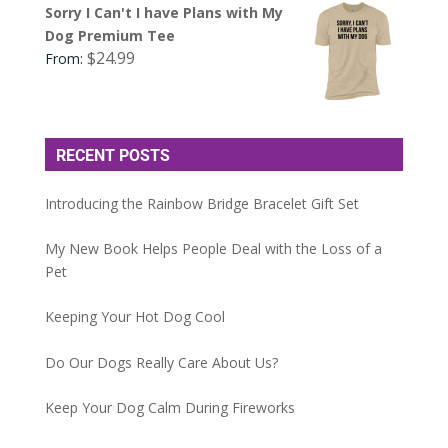
Sorry I Can't I have Plans with My
Dog Premium Tee
$
24.99
From:
RECENT POSTS
Introducing the Rainbow Bridge Bracelet Gift Set
My New Book Helps People Deal with the Loss of a
Pet
Keeping Your Hot Dog Cool
Do Our Dogs Really Care About Us?
Keep Your Dog Calm During Fireworks