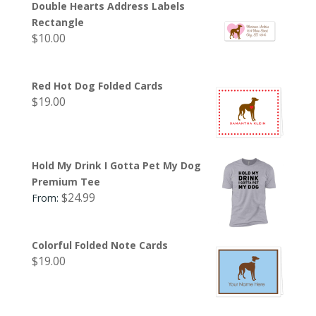
Double Hearts Address Labels
Rectangle
$
10.00
Red Hot Dog Folded Cards
$
19.00
Hold My Drink I Gotta Pet My Dog
Premium Tee
$
24.99
From:
Colorful Folded Note Cards
$
19.00