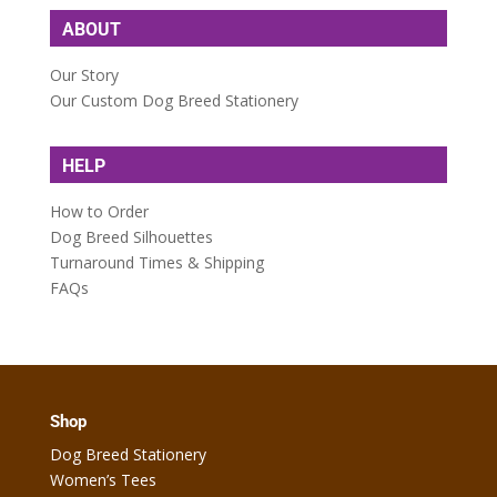
ABOUT
Our Story
Our Custom Dog Breed Stationery
HELP
How to Order
Dog Breed Silhouettes
Turnaround Times & Shipping
FAQs
Shop
Dog Breed Stationery
Women’s Tees