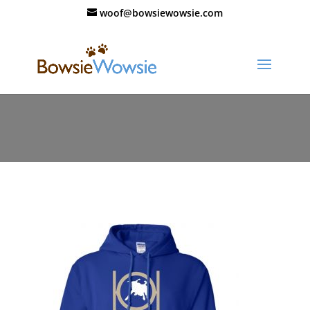
woof@bowsiewowsie.com