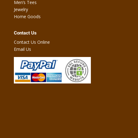
Men’s Tees
Jewelry
Home Goods
Contact Us
Contact Us Online
Email Us