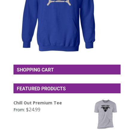
SHOPPING CART
FEATURED PRODUCTS
Chill Out Premium Tee
$
24.99
From: