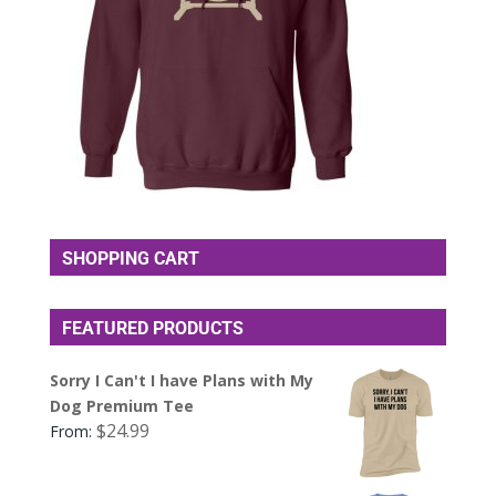
SHOPPING CART
FEATURED PRODUCTS
Sorry I Can't I have Plans with My
Dog Premium Tee
$
24.99
From: