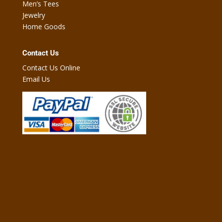
Men’s Tees
Jewelry
Home Goods
Contact Us
Contact Us Online
Email Us