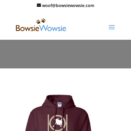
woof@bowsiewowsie.com