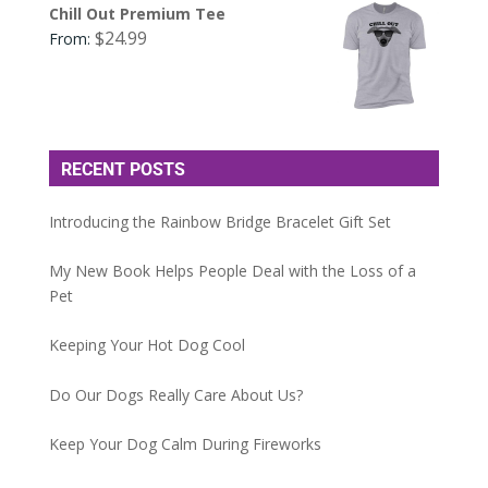
Chill Out Premium Tee
$
24.99
From:
RECENT POSTS
Introducing the Rainbow Bridge Bracelet Gift Set
My New Book Helps People Deal with the Loss of a
Pet
Keeping Your Hot Dog Cool
Do Our Dogs Really Care About Us?
Keep Your Dog Calm During Fireworks