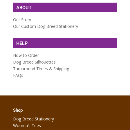
ABOUT
Our Story
Our Custom Dog Breed Stationery
HELP
How to Order
Dog Breed Silhouettes
Turnaround Times & Shipping
FAQs
Shop
Dog Breed Stationery
Women’s Tees