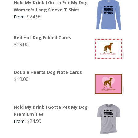
Hold My Drink I Gotta Pet My Dog
Women's Long Sleeve T-Shirt
$
24.99
From:
Red Hot Dog Folded Cards
$
19.00
Double Hearts Dog Note Cards
$
19.00
Hold My Drink I Gotta Pet My Dog
Premium Tee
$
24.99
From: