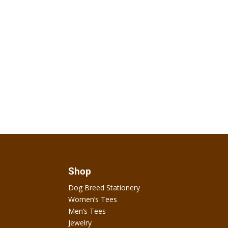
Shop
Dog Breed Stationery
Women’s Tees
Men’s Tees
Jewelry