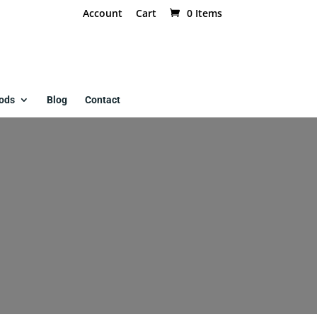
Account
Cart
0 Items
ods
Blog
Contact