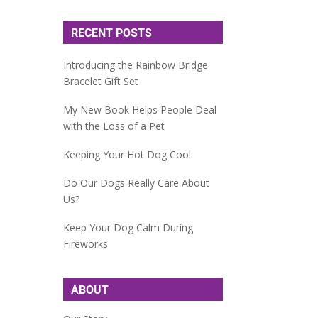
RECENT POSTS
Introducing the Rainbow Bridge
Bracelet Gift Set
My New Book Helps People Deal
with the Loss of a Pet
Keeping Your Hot Dog Cool
Do Our Dogs Really Care About
Us?
Keep Your Dog Calm During
Fireworks
ABOUT