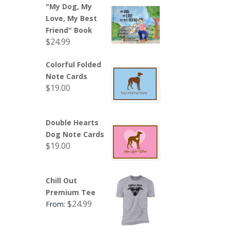
"My Dog, My
Love, My Best
Friend" Book
$
24.99
Colorful Folded
Note Cards
$
19.00
Double Hearts
Dog Note Cards
$
19.00
Chill Out
Premium Tee
$
24.99
From: