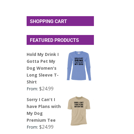
SHOPPING CART
FEATURED PRODUCTS
Hold My Drink I
Gotta Pet My
Dog Women's
Long Sleeve T-
Shirt
$
24.99
From:
Sorry I Can't I
have Plans with
My Dog
Premium Tee
$
24.99
From: