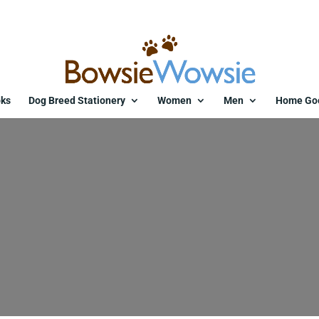
ks
Dog Breed Stationery
Women
Men
Home Go