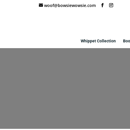
woof@bowsiewowsie.com
Whippet Collection
Boo