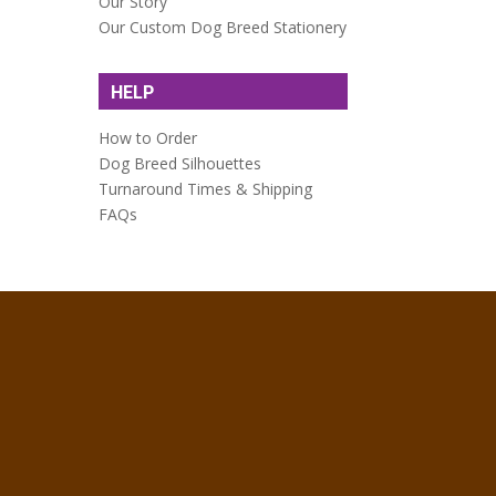
Our Story
Our Custom Dog Breed Stationery
HELP
How to Order
Dog Breed Silhouettes
Turnaround Times & Shipping
FAQs