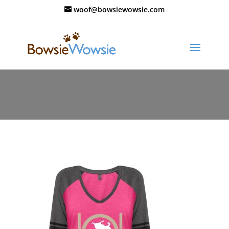
woof@bowsiewowsie.com