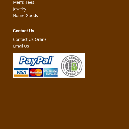
Men’s Tees
Jewelry
Home Goods
Contact Us
Contact Us Online
Email Us