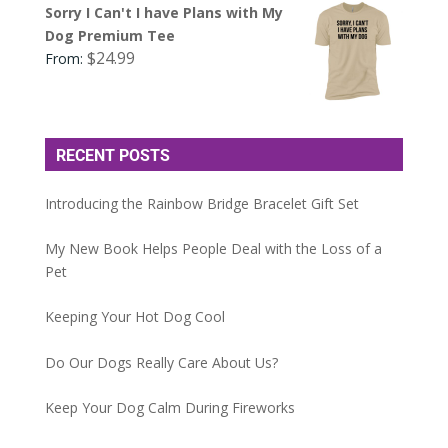
Sorry I Can't I have Plans with My
Dog Premium Tee
$
24.99
From:
RECENT POSTS
Introducing the Rainbow Bridge Bracelet Gift Set
My New Book Helps People Deal with the Loss of a
Pet
Keeping Your Hot Dog Cool
Do Our Dogs Really Care About Us?
Keep Your Dog Calm During Fireworks