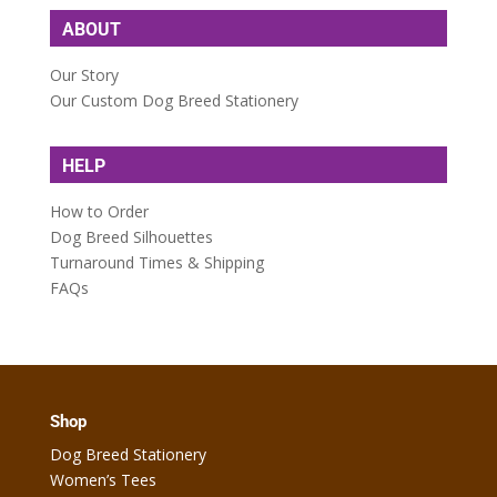
ABOUT
Our Story
Our Custom Dog Breed Stationery
HELP
How to Order
Dog Breed Silhouettes
Turnaround Times & Shipping
FAQs
Shop
Dog Breed Stationery
Women’s Tees