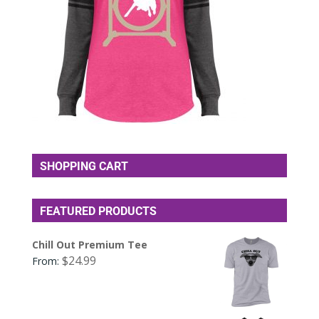
SHOPPING CART
FEATURED PRODUCTS
Chill Out Premium Tee
$
24.99
From: