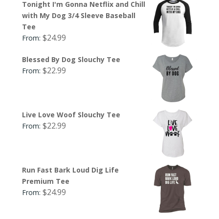
Tonight I'm Gonna Netflix and Chill
with My Dog 3/4 Sleeve Baseball
Tee
$
24.99
From:
Blessed By Dog Slouchy Tee
$
22.99
From:
Live Love Woof Slouchy Tee
$
22.99
From:
Run Fast Bark Loud Dig Life
Premium Tee
$
24.99
From: