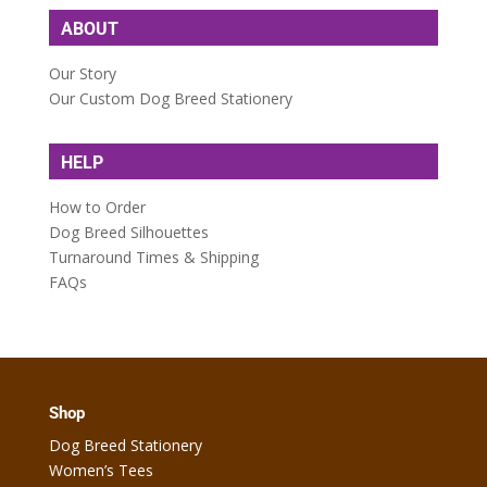
ABOUT
Our Story
Our Custom Dog Breed Stationery
HELP
How to Order
Dog Breed Silhouettes
Turnaround Times & Shipping
FAQs
Shop
Dog Breed Stationery
Women’s Tees