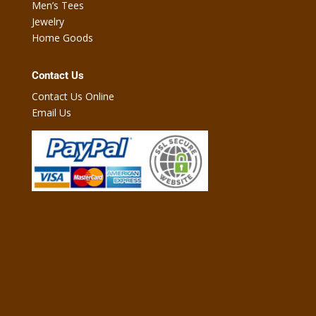
Men’s Tees
Jewelry
Home Goods
Contact Us
Contact Us Online
Email Us