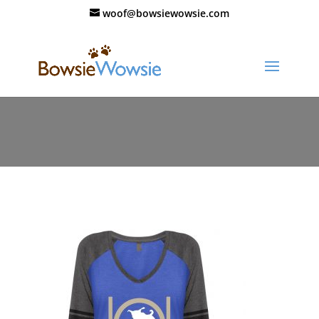
woof@bowsiewowsie.com