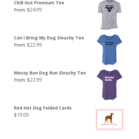
Chill Out Premium Tee
$
24.99
From:
Can I Bring My Dog Slouchy Tee
$
22.99
From:
Messy Bun Dog Run Slouchy Tee
$
22.99
From:
Red Hot Dog Folded Cards
$
19.00