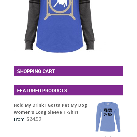
SHOPPING CART
FEATURED PRODUCTS
Hold My Drink I Gotta Pet My Dog
Women's Long Sleeve T-Shirt
$
24.99
From: