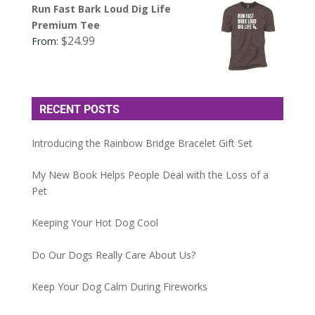
Run Fast Bark Loud Dig Life
Premium Tee
$
24.99
From:
RECENT POSTS
Introducing the Rainbow Bridge Bracelet Gift Set
My New Book Helps People Deal with the Loss of a
Pet
Keeping Your Hot Dog Cool
Do Our Dogs Really Care About Us?
Keep Your Dog Calm During Fireworks