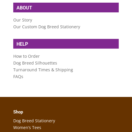
ABOUT
Our Story
Our Custom Dog Breed Stationery
HELP
How to Order
Dog Breed Silhouettes
Turnaround Times & Shipping
FAQs
Shop
Dog Breed Stationery
Women’s Tees