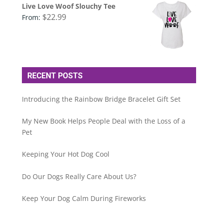
Live Love Woof Slouchy Tee
$
22.99
From:
RECENT POSTS
Introducing the Rainbow Bridge Bracelet Gift Set
My New Book Helps People Deal with the Loss of a
Pet
Keeping Your Hot Dog Cool
Do Our Dogs Really Care About Us?
Keep Your Dog Calm During Fireworks