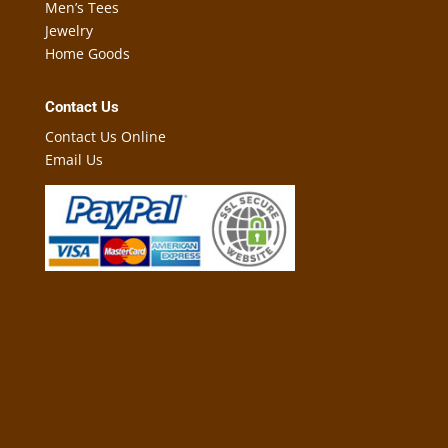
Men’s Tees
Jewelry
Home Goods
Contact Us
Contact Us Online
Email Us