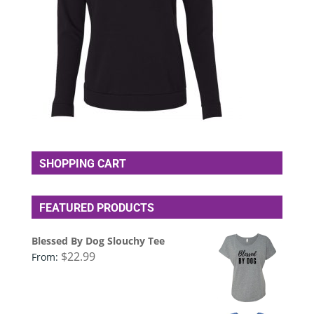
SHOPPING CART
FEATURED PRODUCTS
Blessed By Dog Slouchy Tee
$
22.99
From: