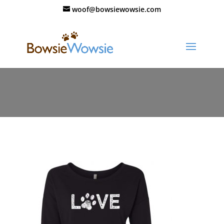
woof@bowsiewowsie.com