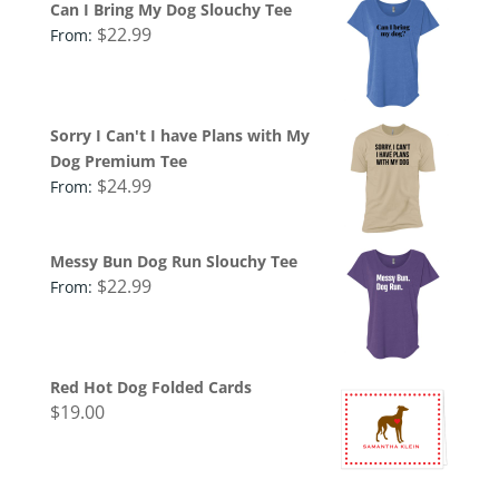
Can I Bring My Dog Slouchy Tee
$
22.99
From:
Sorry I Can't I have Plans with My
Dog Premium Tee
$
24.99
From:
Messy Bun Dog Run Slouchy Tee
$
22.99
From:
Red Hot Dog Folded Cards
$
19.00