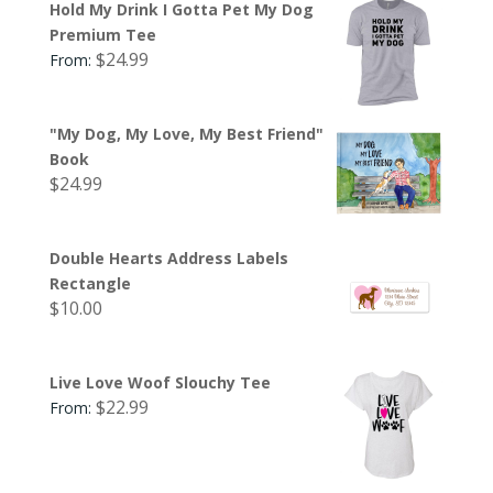
Hold My Drink I Gotta Pet My Dog
Premium Tee
$
24.99
From:
"My Dog, My Love, My Best Friend"
Book
$
24.99
Double Hearts Address Labels
Rectangle
$
10.00
Live Love Woof Slouchy Tee
$
22.99
From: