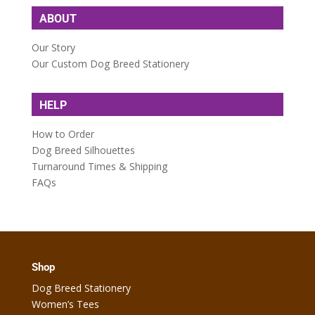
ABOUT
Our Story
Our Custom Dog Breed Stationery
HELP
How to Order
Dog Breed Silhouettes
Turnaround Times & Shipping
FAQs
Shop
Dog Breed Stationery
Women’s Tees