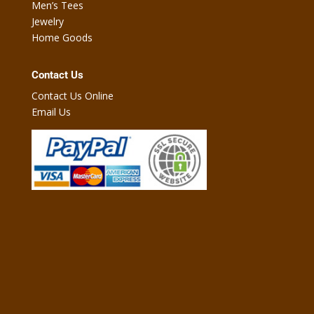
Men’s Tees
Jewelry
Home Goods
Contact Us
Contact Us Online
Email Us