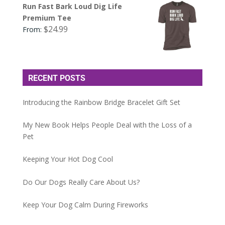
Run Fast Bark Loud Dig Life
Premium Tee
$
24.99
From:
RECENT POSTS
Introducing the Rainbow Bridge Bracelet Gift Set
My New Book Helps People Deal with the Loss of a
Pet
Keeping Your Hot Dog Cool
Do Our Dogs Really Care About Us?
Keep Your Dog Calm During Fireworks