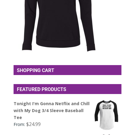
SHOPPING CART
FEATURED PRODUCTS
Tonight I'm Gonna Netflix and Chill
with My Dog 3/4 Sleeve Baseball
Tee
$
24.99
From: