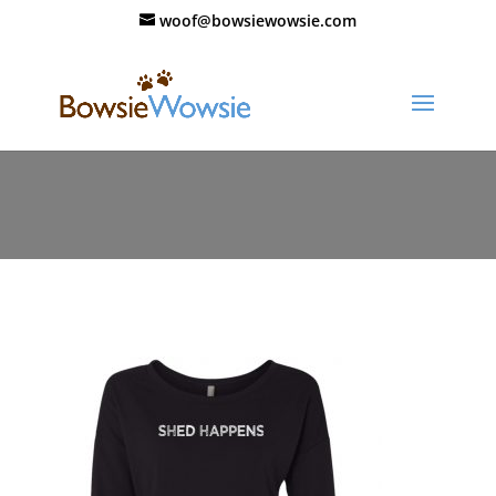
woof@bowsiewowsie.com