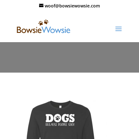
woof@bowsiewowsie.com