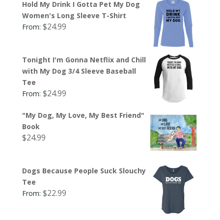
Hold My Drink I Gotta Pet My Dog
Women's Long Sleeve T-Shirt
$
24.99
From:
Tonight I'm Gonna Netflix and Chill
with My Dog 3/4 Sleeve Baseball
Tee
$
24.99
From:
"My Dog, My Love, My Best Friend"
Book
$
24.99
Dogs Because People Suck Slouchy
Tee
$
22.99
From: