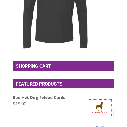
SHOPPING CART
FEATURED PRODUCTS
Red Hot Dog Folded Cards
$
19.00