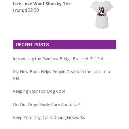
Live Love Woof Slouchy Tee
$
22.99
From:
RECENT POSTS
Introducing the Rainbow Bridge Bracelet Gift Set
My New Book Helps People Deal with the Loss of a
Pet
Keeping Your Hot Dog Cool
Do Our Dogs Really Care About Us?
Keep Your Dog Calm During Fireworks