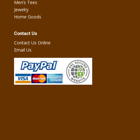
Men’s Tees
Jewelry
Home Goods
Contact Us
Contact Us Online
Email Us