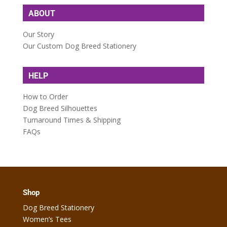
ABOUT
Our Story
Our Custom Dog Breed Stationery
HELP
How to Order
Dog Breed Silhouettes
Turnaround Times & Shipping
FAQs
Shop
Dog Breed Stationery
Women’s Tees