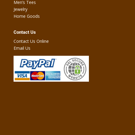
Men’s Tees
Jewelry
Home Goods
Contact Us
Contact Us Online
Email Us