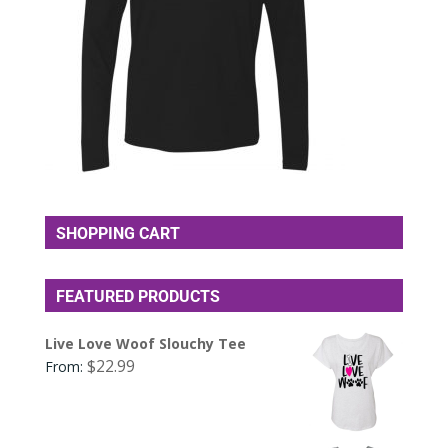
SHOPPING CART
FEATURED PRODUCTS
Live Love Woof Slouchy Tee
$
22.99
From: