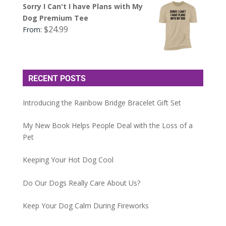
Sorry I Can't I have Plans with My
Dog Premium Tee
$
24.99
From:
RECENT POSTS
Introducing the Rainbow Bridge Bracelet Gift Set
My New Book Helps People Deal with the Loss of a
Pet
Keeping Your Hot Dog Cool
Do Our Dogs Really Care About Us?
Keep Your Dog Calm During Fireworks