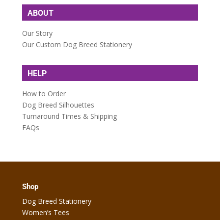
ABOUT
Our Story
Our Custom Dog Breed Stationery
HELP
How to Order
Dog Breed Silhouettes
Turnaround Times & Shipping
FAQs
Shop
Dog Breed Stationery
Women’s Tees