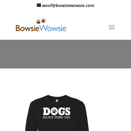
woof@bowsiewowsie.com