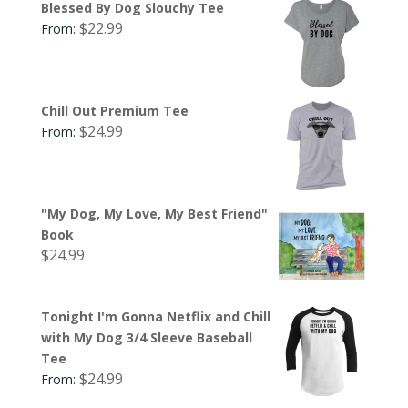
Blessed By Dog Slouchy Tee
$
22.99
From:
Chill Out Premium Tee
$
24.99
From:
"My Dog, My Love, My Best Friend"
Book
$
24.99
Tonight I'm Gonna Netflix and Chill
with My Dog 3/4 Sleeve Baseball
Tee
$
24.99
From: