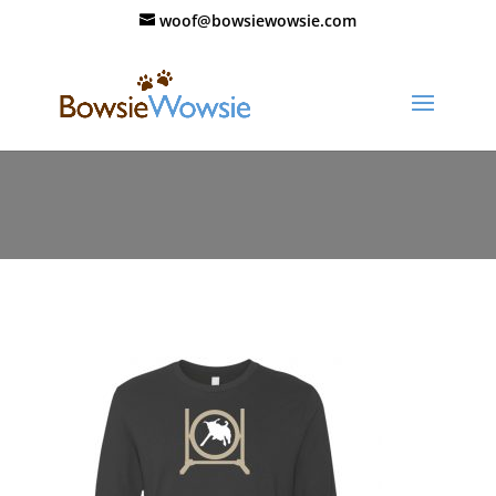
woof@bowsiewowsie.com