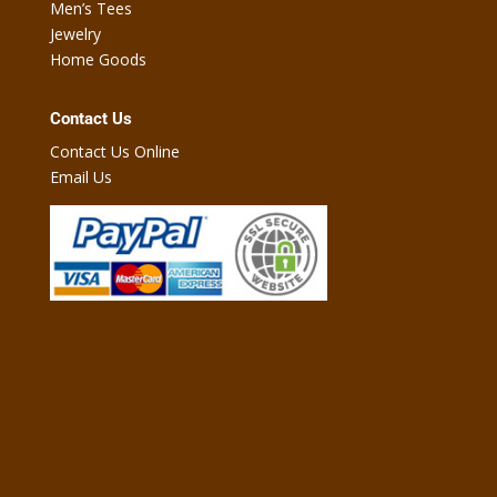
Men’s Tees
Jewelry
Home Goods
Contact Us
Contact Us Online
Email Us