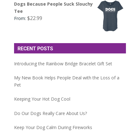
Dogs Because People Suck Slouchy
Tee
$
22.99
From:
RECENT POSTS
Introducing the Rainbow Bridge Bracelet Gift Set
My New Book Helps People Deal with the Loss of a
Pet
Keeping Your Hot Dog Cool
Do Our Dogs Really Care About Us?
Keep Your Dog Calm During Fireworks