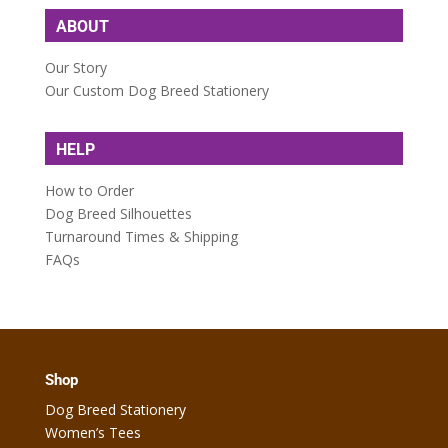
ABOUT
Our Story
Our Custom Dog Breed Stationery
HELP
How to Order
Dog Breed Silhouettes
Turnaround Times & Shipping
FAQs
Shop
Dog Breed Stationery
Women’s Tees