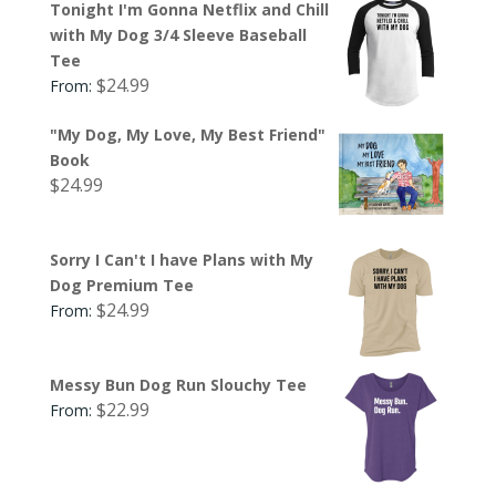
Tonight I'm Gonna Netflix and Chill
with My Dog 3/4 Sleeve Baseball
Tee
$
24.99
From:
"My Dog, My Love, My Best Friend"
Book
$
24.99
Sorry I Can't I have Plans with My
Dog Premium Tee
$
24.99
From:
Messy Bun Dog Run Slouchy Tee
$
22.99
From: