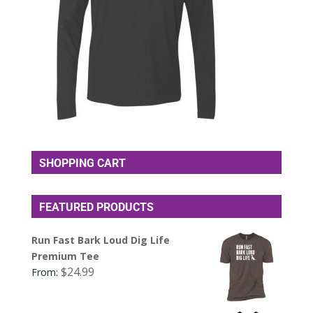
SHOPPING CART
FEATURED PRODUCTS
Run Fast Bark Loud Dig Life
Premium Tee
$
24.99
From: