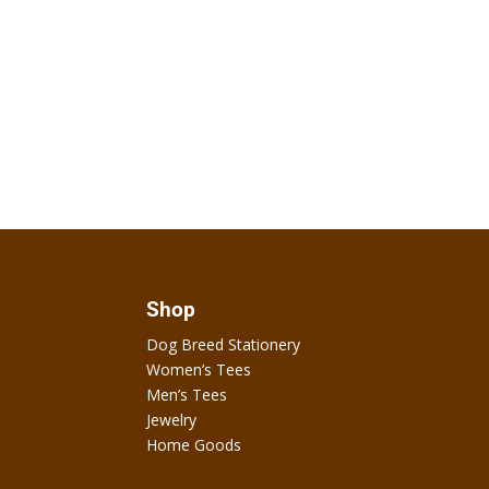
Shop
Dog Breed Stationery
Women’s Tees
Men’s Tees
Jewelry
Home Goods