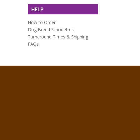
HELP
How to Order
Dog Breed Silhouettes
Turnaround Times & Shipping
FAQs