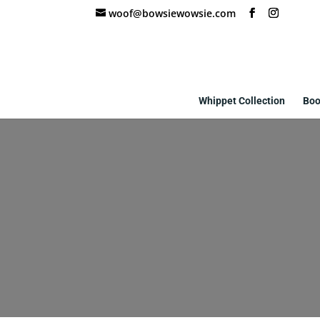
woof@bowsiewowsie.com
Whippet Collection
Boo