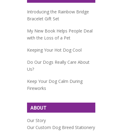
Introducing the Rainbow Bridge
Bracelet Gift Set
My New Book Helps People Deal
with the Loss of a Pet
Keeping Your Hot Dog Cool
Do Our Dogs Really Care About
Us?
Keep Your Dog Calm During
Fireworks
ABOUT
Our Story
Our Custom Dog Breed Stationery