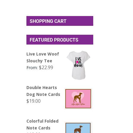
SHOPPING CART
FEATURED PRODUCTS
Live Love Woof
Slouchy Tee
$
22.99
From:
Double Hearts
Dog Note Cards
$
19.00
Colorful Folded
Note Cards