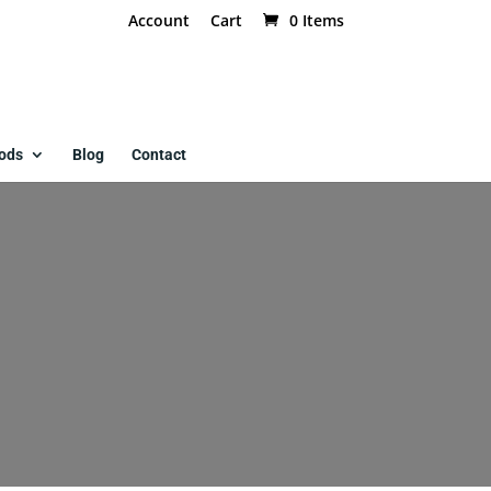
Account
Cart
0 Items
ods
Blog
Contact