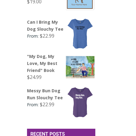
$
19.00
Can I Bring My
Dog Slouchy Tee
$
22.99
From:
"My Dog, My
Love, My Best
Friend" Book
$
24.99
Messy Bun Dog
Run Slouchy Tee
$
22.99
From:
RECENT POSTS