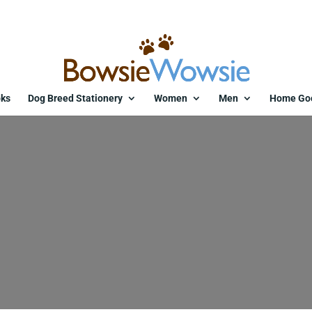
ks
Dog Breed Stationery
Women
Men
Home Go