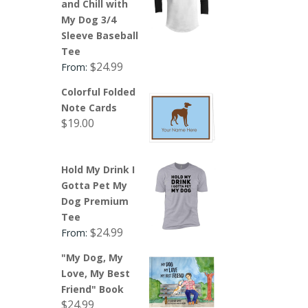
and Chill with
My Dog 3/4
Sleeve Baseball
Tee
$
24.99
From:
Colorful Folded
Note Cards
$
19.00
Hold My Drink I
Gotta Pet My
Dog Premium
Tee
$
24.99
From:
"My Dog, My
Love, My Best
Friend" Book
$
24.99