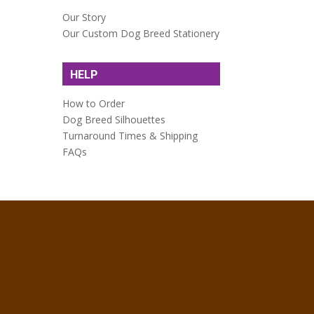
Our Story
Our Custom Dog Breed Stationery
HELP
How to Order
Dog Breed Silhouettes
Turnaround Times & Shipping
FAQs