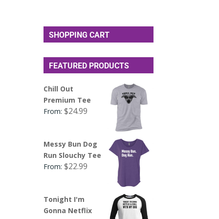
SHOPPING CART
FEATURED PRODUCTS
Chill Out
Premium Tee
$
24.99
From:
Messy Bun Dog
Run Slouchy Tee
$
22.99
From:
Tonight I'm
Gonna Netflix