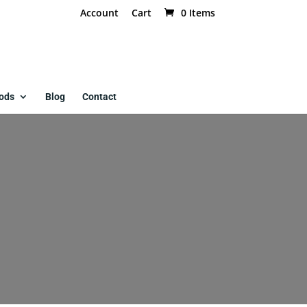
Account
Cart
0 Items
ods
Blog
Contact