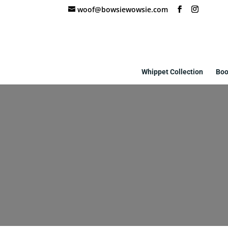
woof@bowsiewowsie.com
Whippet Collection
Boo