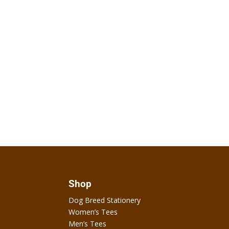
Shop
Dog Breed Stationery
Women’s Tees
Men’s Tees