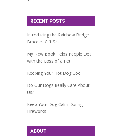
RECENT POSTS
Introducing the Rainbow Bridge
Bracelet Gift Set
My New Book Helps People Deal
with the Loss of a Pet
Keeping Your Hot Dog Cool
Do Our Dogs Really Care About
Us?
Keep Your Dog Calm During
Fireworks
ABOUT