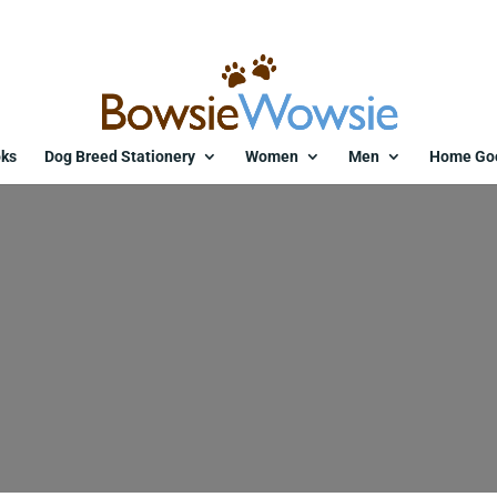
ks
Dog Breed Stationery
Women
Men
Home Go