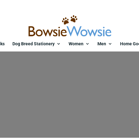
ks
Dog Breed Stationery
Women
Men
Home Go