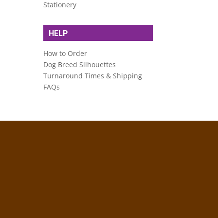
Stationery
HELP
How to Order
Dog Breed Silhouettes
Turnaround Times & Shipping
FAQs