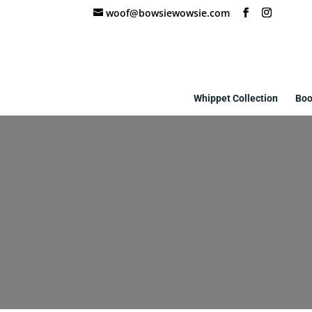
woof@bowsiewowsie.com
Whippet Collection
Boo