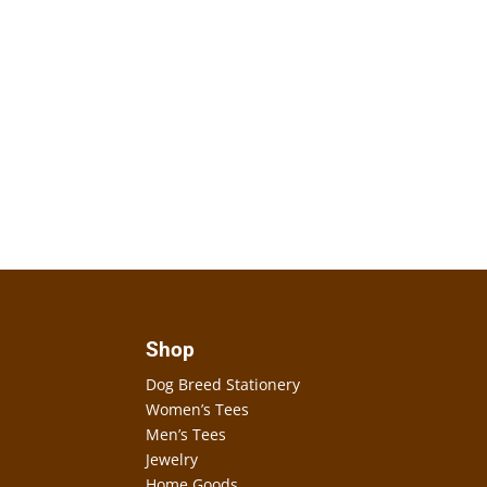
Shop
Dog Breed Stationery
Women’s Tees
Men’s Tees
Jewelry
Home Goods