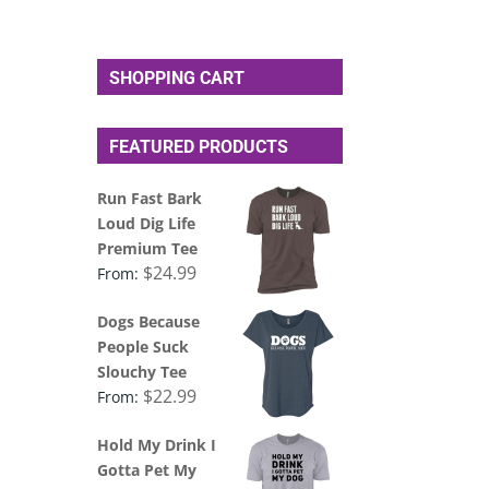
SHOPPING CART
FEATURED PRODUCTS
Run Fast Bark
Loud Dig Life
Premium Tee
$
24.99
From:
Dogs Because
People Suck
Slouchy Tee
$
22.99
From:
Hold My Drink I
Gotta Pet My