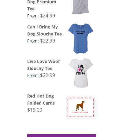
Dog Premium
Tee
$
24.99
From:
Can I Bring My
Dog Slouchy Tee
$
22.99
From:
Live Love Woof
Slouchy Tee
$
22.99
From:
Red Hot Dog
Folded Cards
$
19.00