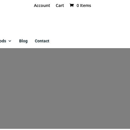
Account
Cart
0 Items
ods
Blog
Contact