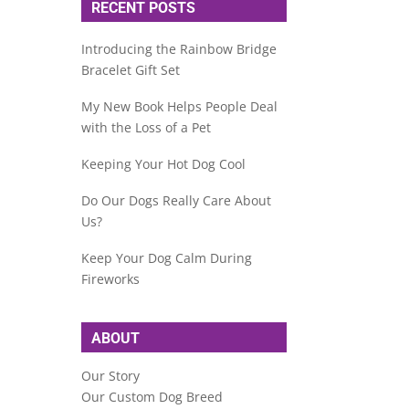
RECENT POSTS
Introducing the Rainbow Bridge
Bracelet Gift Set
My New Book Helps People Deal
with the Loss of a Pet
Keeping Your Hot Dog Cool
Do Our Dogs Really Care About
Us?
Keep Your Dog Calm During
Fireworks
ABOUT
Our Story
Our Custom Dog Breed