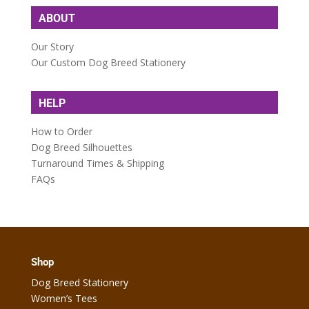
ABOUT
Our Story
Our Custom Dog Breed Stationery
HELP
How to Order
Dog Breed Silhouettes
Turnaround Times & Shipping
FAQs
Shop
Dog Breed Stationery
Women’s Tees