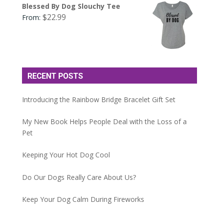
Blessed By Dog Slouchy Tee
$
22.99
From:
RECENT POSTS
Introducing the Rainbow Bridge Bracelet Gift Set
My New Book Helps People Deal with the Loss of a
Pet
Keeping Your Hot Dog Cool
Do Our Dogs Really Care About Us?
Keep Your Dog Calm During Fireworks