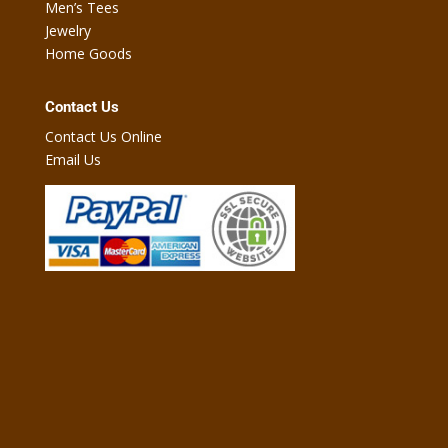
Men’s Tees
Jewelry
Home Goods
Contact Us
Contact Us Online
Email Us