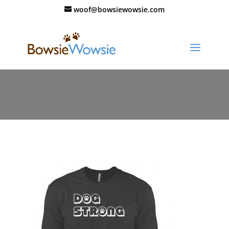
woof@bowsiewowsie.com