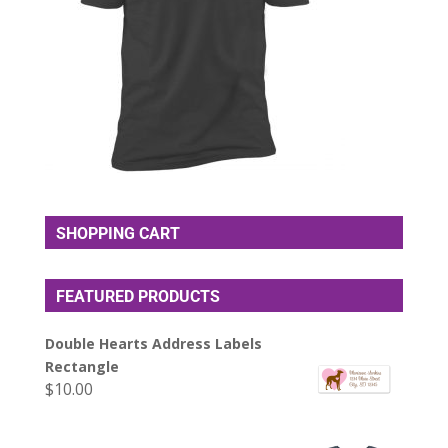
SHOPPING CART
FEATURED PRODUCTS
Double Hearts Address Labels
Rectangle
$
10.00