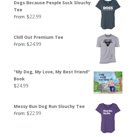
Dogs Because People Suck Slouchy
Tee
$
22.99
From:
Chill Out Premium Tee
$
24.99
From:
"My Dog, My Love, My Best Friend"
Book
$
24.99
Messy Bun Dog Run Slouchy Tee
$
22.99
From: