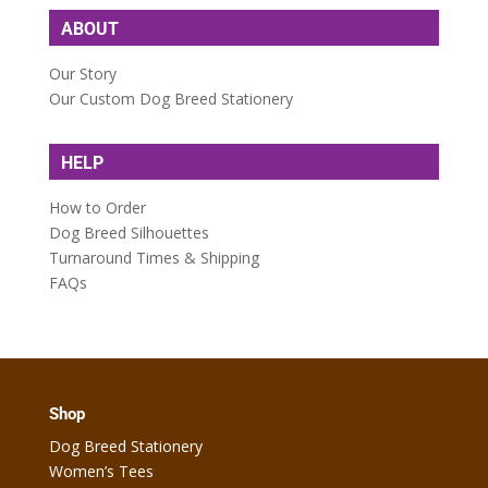
ABOUT
Our Story
Our Custom Dog Breed Stationery
HELP
How to Order
Dog Breed Silhouettes
Turnaround Times & Shipping
FAQs
Shop
Dog Breed Stationery
Women’s Tees