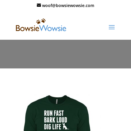
woof@bowsiewowsie.com