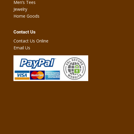
Men’s Tees
Jewelry
Home Goods
Contact Us
Contact Us Online
Email Us