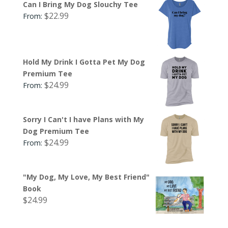
Can I Bring My Dog Slouchy Tee
$
22.99
From:
Hold My Drink I Gotta Pet My Dog
Premium Tee
$
24.99
From:
Sorry I Can't I have Plans with My
Dog Premium Tee
$
24.99
From:
"My Dog, My Love, My Best Friend"
Book
$
24.99