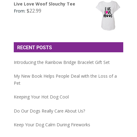
Live Love Woof Slouchy Tee
$
22.99
From:
RECENT POSTS
Introducing the Rainbow Bridge Bracelet Gift Set
My New Book Helps People Deal with the Loss of a
Pet
Keeping Your Hot Dog Cool
Do Our Dogs Really Care About Us?
Keep Your Dog Calm During Fireworks