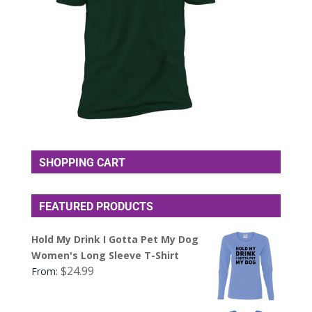
SHOPPING CART
FEATURED PRODUCTS
Hold My Drink I Gotta Pet My Dog
Women's Long Sleeve T-Shirt
$
24.99
From: