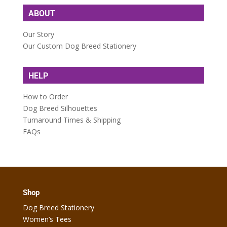
ABOUT
Our Story
Our Custom Dog Breed Stationery
HELP
How to Order
Dog Breed Silhouettes
Turnaround Times & Shipping
FAQs
Shop
Dog Breed Stationery
Women’s Tees