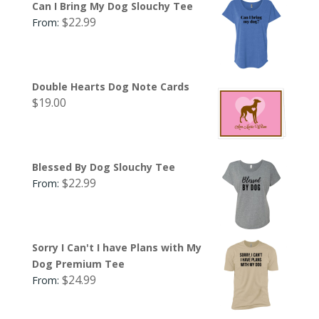
Can I Bring My Dog Slouchy Tee
$
22.99
From:
Double Hearts Dog Note Cards
$
19.00
Blessed By Dog Slouchy Tee
$
22.99
From:
Sorry I Can't I have Plans with My
Dog Premium Tee
$
24.99
From: