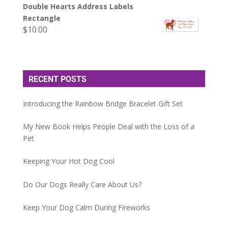
Double Hearts Address Labels
Rectangle
$
10.00
RECENT POSTS
Introducing the Rainbow Bridge Bracelet Gift Set
My New Book Helps People Deal with the Loss of a
Pet
Keeping Your Hot Dog Cool
Do Our Dogs Really Care About Us?
Keep Your Dog Calm During Fireworks