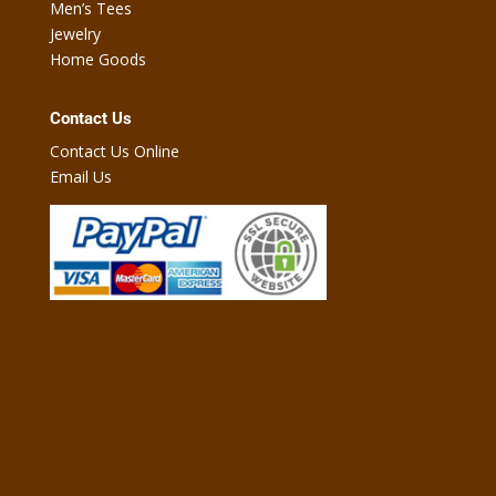
Men’s Tees
Jewelry
Home Goods
Contact Us
Contact Us Online
Email Us