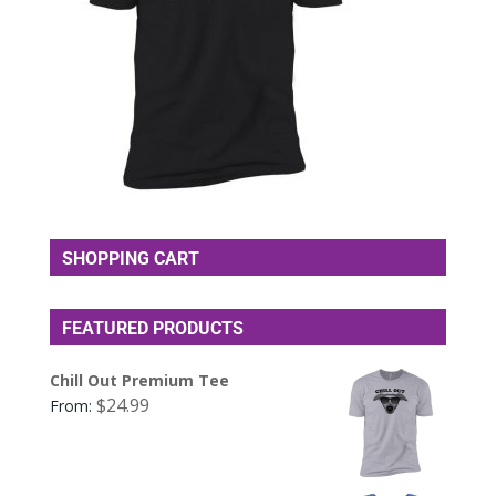
SHOPPING CART
FEATURED PRODUCTS
Chill Out Premium Tee
$
24.99
From: