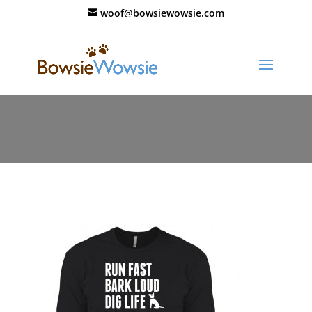
woof@bowsiewowsie.com