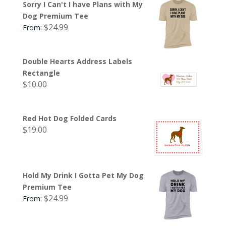
Sorry I Can't I have Plans with My
Dog Premium Tee
$
24.99
From:
Double Hearts Address Labels
Rectangle
$
10.00
Red Hot Dog Folded Cards
$
19.00
Hold My Drink I Gotta Pet My Dog
Premium Tee
$
24.99
From: