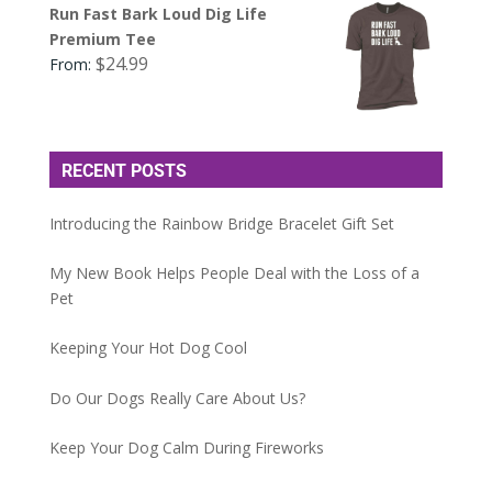
Run Fast Bark Loud Dig Life
Premium Tee
$
24.99
From:
RECENT POSTS
Introducing the Rainbow Bridge Bracelet Gift Set
My New Book Helps People Deal with the Loss of a
Pet
Keeping Your Hot Dog Cool
Do Our Dogs Really Care About Us?
Keep Your Dog Calm During Fireworks