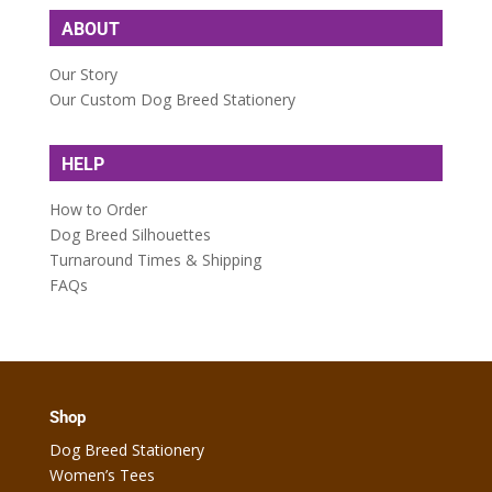
ABOUT
Our Story
Our Custom Dog Breed Stationery
HELP
How to Order
Dog Breed Silhouettes
Turnaround Times & Shipping
FAQs
Shop
Dog Breed Stationery
Women’s Tees