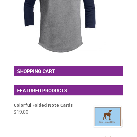
SHOPPING CART
FEATURED PRODUCTS
Colorful Folded Note Cards
$
19.00