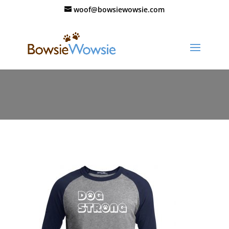
woof@bowsiewowsie.com