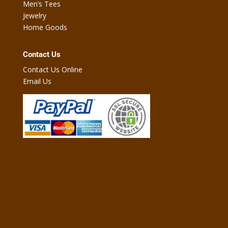
Men’s Tees
Jewelry
Home Goods
Contact Us
Contact Us Online
Email Us