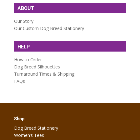
ABOUT
Our Story
Our Custom Dog Breed Stationery
HELP
How to Order
Dog Breed Silhouettes
Turnaround Times & Shipping
FAQs
Shop
Dog Breed Stationery
Women’s Tees