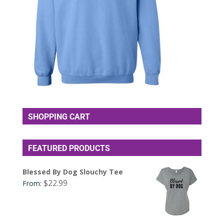
SHOPPING CART
FEATURED PRODUCTS
Blessed By Dog Slouchy Tee
$
22.99
From: