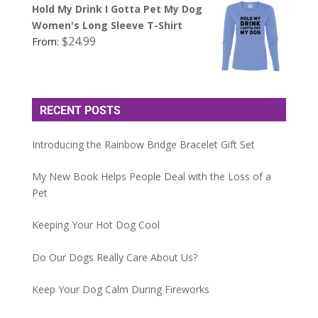
Hold My Drink I Gotta Pet My Dog
Women's Long Sleeve T-Shirt
$
24.99
From:
RECENT POSTS
Introducing the Rainbow Bridge Bracelet Gift Set
My New Book Helps People Deal with the Loss of a
Pet
Keeping Your Hot Dog Cool
Do Our Dogs Really Care About Us?
Keep Your Dog Calm During Fireworks