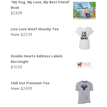
"My Dog, My Love, My Best Friend"
Book
$
24.99
Live Love Woof Slouchy Tee
$
22.99
From:
Double Hearts Address Labels
Rectangle
$
10.00
Chill Out Premium Tee
$
24.99
From: