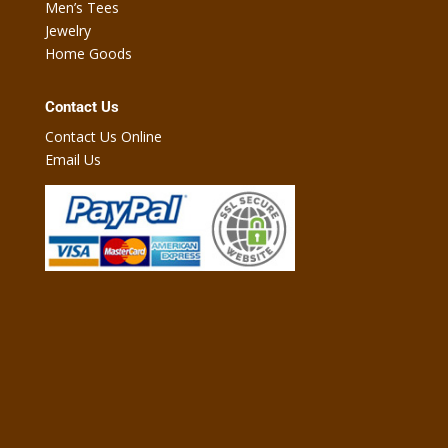
Men’s Tees
Jewelry
Home Goods
Contact Us
Contact Us Online
Email Us