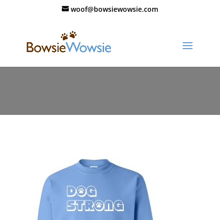
woof@bowsiewowsie.com