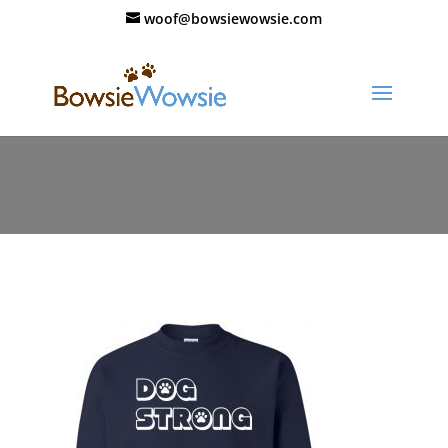
woof@bowsiewowsie.com