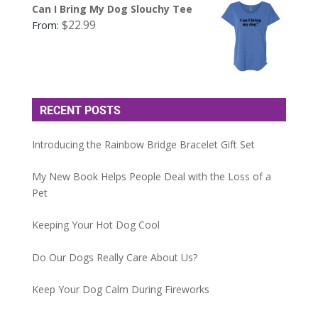
Can I Bring My Dog Slouchy Tee
$
22.99
From:
RECENT POSTS
Introducing the Rainbow Bridge Bracelet Gift Set
My New Book Helps People Deal with the Loss of a
Pet
Keeping Your Hot Dog Cool
Do Our Dogs Really Care About Us?
Keep Your Dog Calm During Fireworks