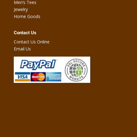
Men’s Tees
Jewelry
Home Goods
Contact Us
Contact Us Online
Email Us