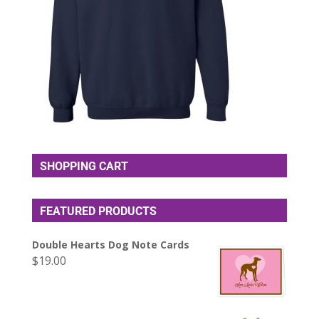
SHOPPING CART
FEATURED PRODUCTS
Double Hearts Dog Note Cards
$
19.00