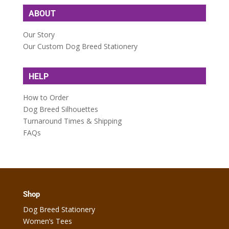
ABOUT
Our Story
Our Custom Dog Breed Stationery
HELP
How to Order
Dog Breed Silhouettes
Turnaround Times & Shipping
FAQs
Shop
Dog Breed Stationery
Women’s Tees