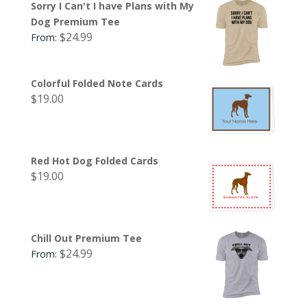
Sorry I Can't I have Plans with My
Dog Premium Tee
$
24.99
From:
Colorful Folded Note Cards
$
19.00
Red Hot Dog Folded Cards
$
19.00
Chill Out Premium Tee
$
24.99
From: