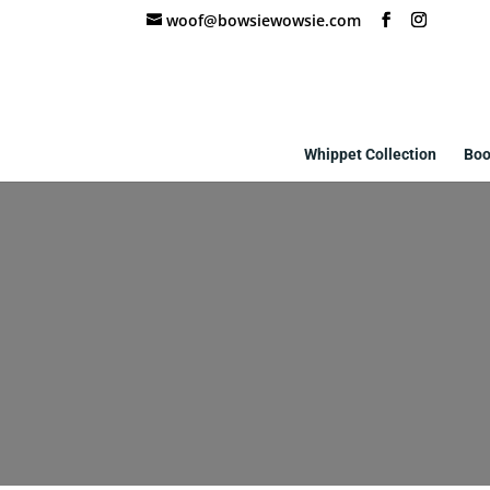
woof@bowsiewowsie.com
Whippet Collection
Boo