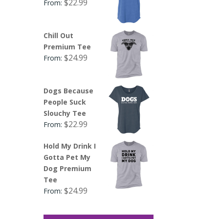
$
22.99
From:
Chill Out
Premium Tee
$
24.99
From:
Dogs Because
People Suck
Slouchy Tee
$
22.99
From:
Hold My Drink I
Gotta Pet My
Dog Premium
Tee
$
24.99
From: