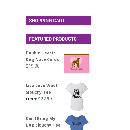
SHOPPING CART
FEATURED PRODUCTS
Double Hearts
Dog Note Cards
$
19.00
Live Love Woof
Slouchy Tee
$
22.99
From:
Can I Bring My
Dog Slouchy Tee