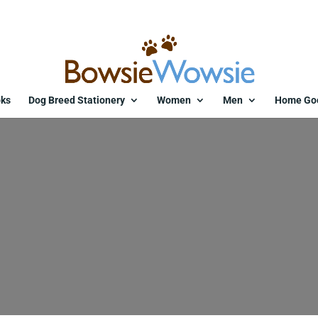
ks
Dog Breed Stationery
Women
Men
Home Go