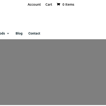
Account
Cart
0 Items
ods
Blog
Contact