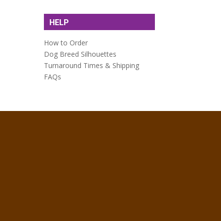
HELP
How to Order
Dog Breed Silhouettes
Turnaround Times & Shipping
FAQs