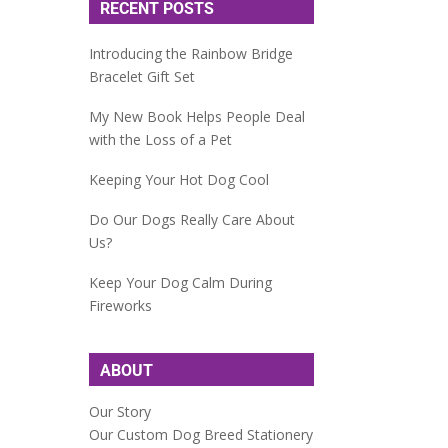
RECENT POSTS
Introducing the Rainbow Bridge
Bracelet Gift Set
My New Book Helps People Deal
with the Loss of a Pet
Keeping Your Hot Dog Cool
Do Our Dogs Really Care About
Us?
Keep Your Dog Calm During
Fireworks
ABOUT
Our Story
Our Custom Dog Breed Stationery