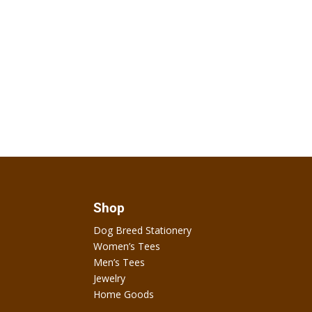
Shop
Dog Breed Stationery
Women’s Tees
Men’s Tees
Jewelry
Home Goods