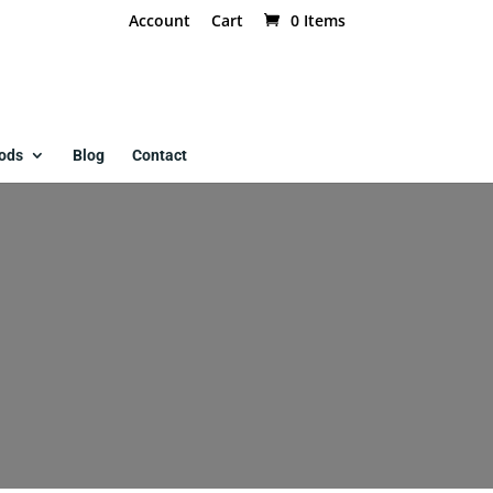
Account
Cart
0 Items
ods
Blog
Contact