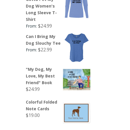
Dog Women's
Long Sleeve T-
Shirt
$
24.99
From:
Can I Bring My
Dog Slouchy Tee
$
22.99
From:
"My Dog, My
Love, My Best
Friend" Book
$
24.99
Colorful Folded
Note Cards
$
19.00