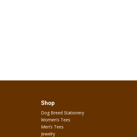
Shop
Dog Breed Stationery
Women’s Tees
Men’s Tees
Jewelry