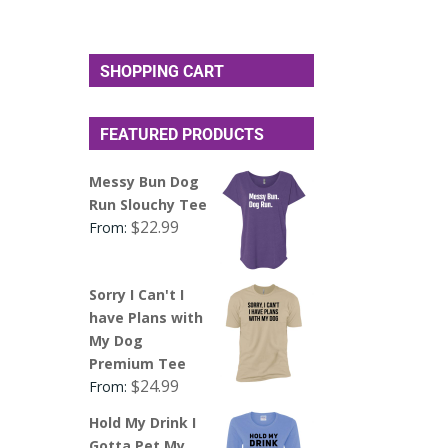
SHOPPING CART
FEATURED PRODUCTS
Messy Bun Dog
Run Slouchy Tee
$
22.99
From:
Sorry I Can't I
have Plans with
My Dog
Premium Tee
$
24.99
From:
Hold My Drink I
Gotta Pet My