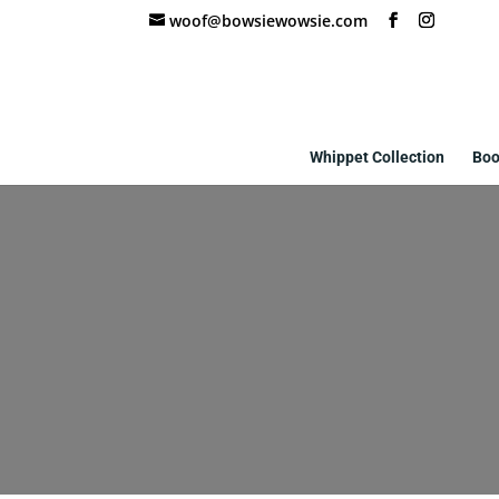
woof@bowsiewowsie.com
Whippet Collection
Boo