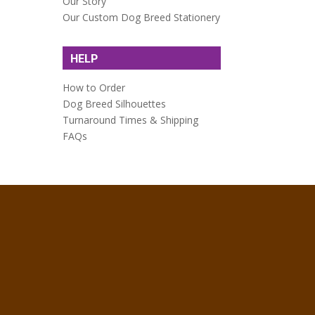
Our Story
Our Custom Dog Breed Stationery
HELP
How to Order
Dog Breed Silhouettes
Turnaround Times & Shipping
FAQs