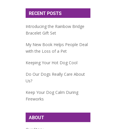
RECENT POSTS
Introducing the Rainbow Bridge
Bracelet Gift Set
My New Book Helps People Deal
with the Loss of a Pet
Keeping Your Hot Dog Cool
Do Our Dogs Really Care About
Us?
Keep Your Dog Calm During
Fireworks
ABOUT