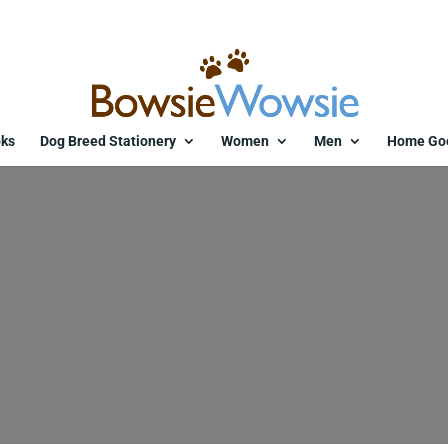
ks
Dog Breed Stationery
Women
Men
Home Go