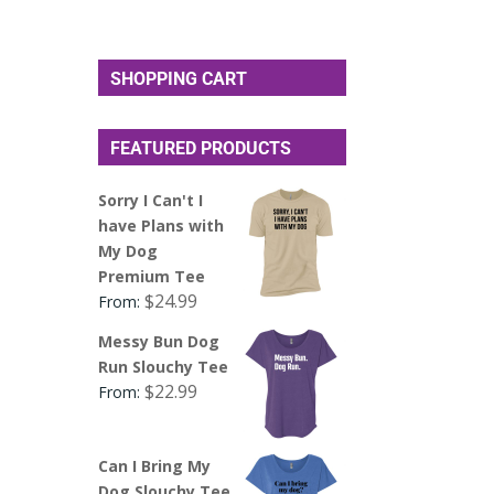
SHOPPING CART
FEATURED PRODUCTS
Sorry I Can't I
have Plans with
My Dog
Premium Tee
$
24.99
From:
Messy Bun Dog
Run Slouchy Tee
$
22.99
From:
Can I Bring My
Dog Slouchy Tee