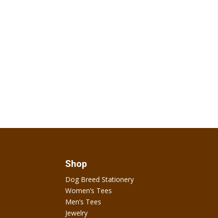
Shop
Dog Breed Stationery
Women’s Tees
Men’s Tees
Jewelry