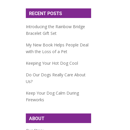
RECENT POSTS
Introducing the Rainbow Bridge
Bracelet Gift Set
My New Book Helps People Deal
with the Loss of a Pet
Keeping Your Hot Dog Cool
Do Our Dogs Really Care About
Us?
Keep Your Dog Calm During
Fireworks
ABOUT