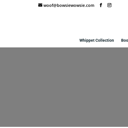
woof@bowsiewowsie.com
Whippet Collection
Boo