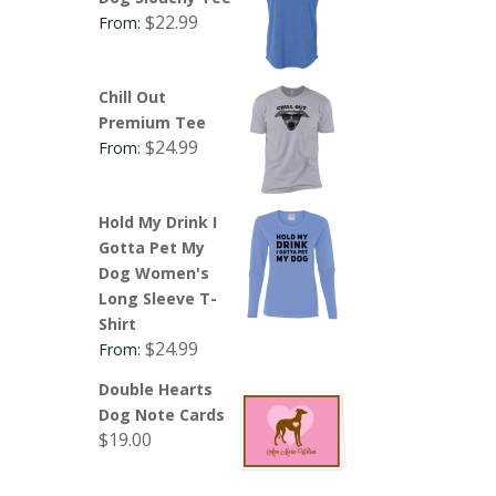
$
22.99
From:
Chill Out
Premium Tee
$
24.99
From:
Hold My Drink I
Gotta Pet My
Dog Women's
Long Sleeve T-
Shirt
$
24.99
From:
Double Hearts
Dog Note Cards
$
19.00