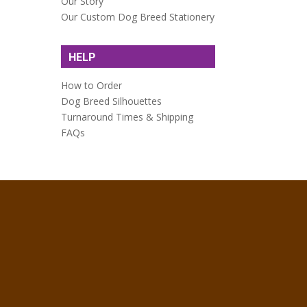
Our Story
Our Custom Dog Breed Stationery
HELP
How to Order
Dog Breed Silhouettes
Turnaround Times & Shipping
FAQs