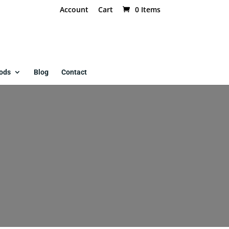
Account
Cart
0 Items
ods
Blog
Contact