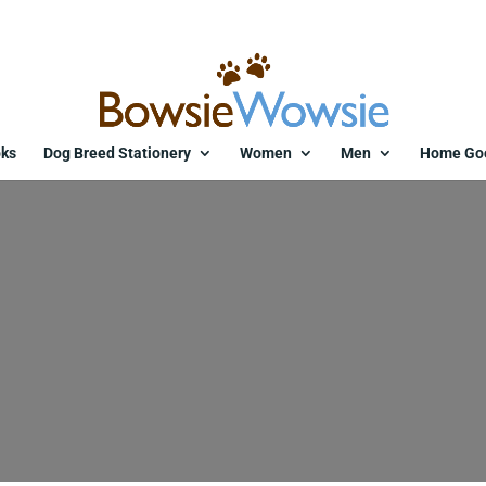
ks
Dog Breed Stationery
Women
Men
Home Go