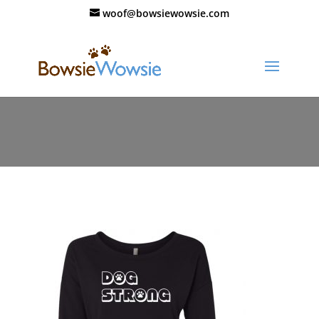
woof@bowsiewowsie.com