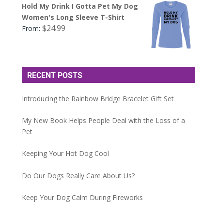
Hold My Drink I Gotta Pet My Dog
Women's Long Sleeve T-Shirt
$
24.99
From:
RECENT POSTS
Introducing the Rainbow Bridge Bracelet Gift Set
My New Book Helps People Deal with the Loss of a
Pet
Keeping Your Hot Dog Cool
Do Our Dogs Really Care About Us?
Keep Your Dog Calm During Fireworks