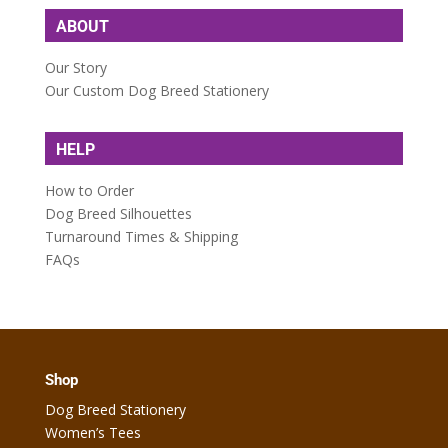
ABOUT
Our Story
Our Custom Dog Breed Stationery
HELP
How to Order
Dog Breed Silhouettes
Turnaround Times & Shipping
FAQs
Shop
Dog Breed Stationery
Women’s Tees