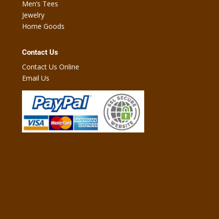
Men’s Tees
Jewelry
Home Goods
Contact Us
Contact Us Online
Email Us