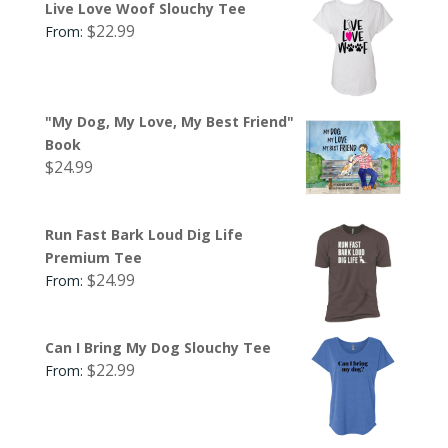
Live Love Woof Slouchy Tee
$
22.99
From:
"My Dog, My Love, My Best Friend"
Book
$
24.99
Run Fast Bark Loud Dig Life
Premium Tee
$
24.99
From:
Can I Bring My Dog Slouchy Tee
$
22.99
From: