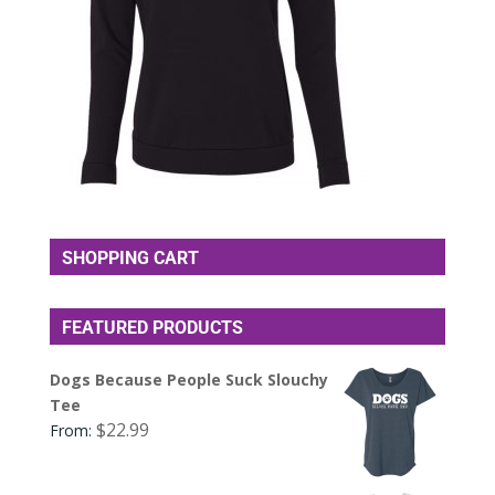
SHOPPING CART
FEATURED PRODUCTS
Dogs Because People Suck Slouchy
Tee
$
22.99
From: